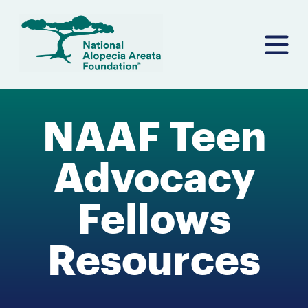
Skip
to
content
NAAF Teen
Advocacy
Fellows
Resources