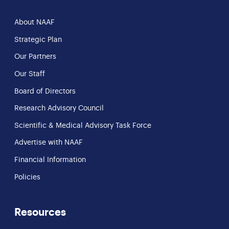
About NAAF
Strategic Plan
Our Partners
Our Staff
Board of Directors
Research Advisory Council
Scientific & Medical Advisory Task Force
Advertise with NAAF
Financial Information
Policies
Resources