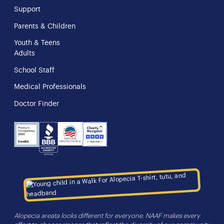
Support
Parents & Children
Youth & Teens
Adults
School Staff
Medical Professionals
Doctor Finder
NHS
Charity
Candid
BBB
Navigator
Seal
Alopecia areata looks different for everyone. NAAF makes every