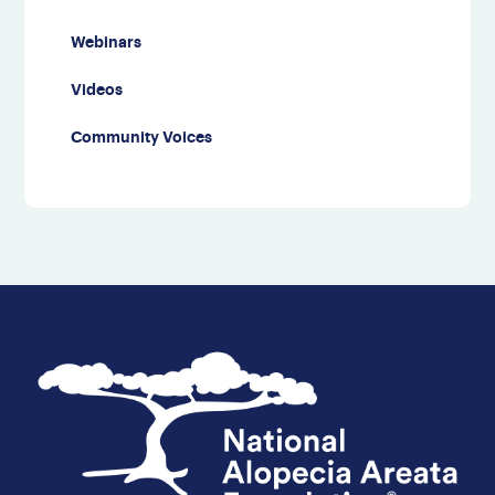
Webinars
Videos
Community Voices