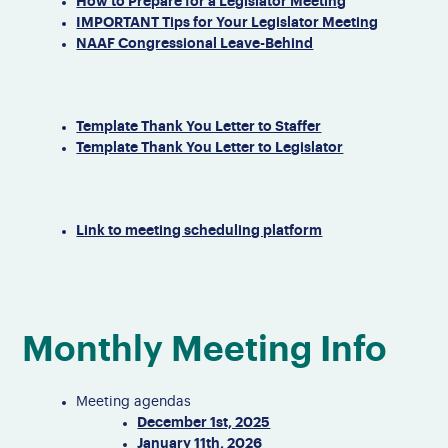
How to Prepare for a Legislator Meeting
IMPORTANT Tips for Your Legislator Meeting
NAAF Congressional Leave-Behind
Template Thank You Letter to Staffer
Template Thank You Letter to Legislator
Link to meeting scheduling platform
Monthly Meeting Info
Meeting agendas
December 1st, 2025
January 11th, 2026