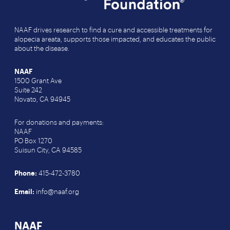
NAAF drives research to find a cure and accessible treatments for
alopecia areata, supports those impacted, and educates the public
about the disease.
NAAF
1500 Grant Ave
Suite 242
Novato, CA 94945
For donations and payments:
NAAF
PO Box 1270
Suisun City, CA 94585
Phone:
415-472-3780
Email:
info@naaf.org
NAAF