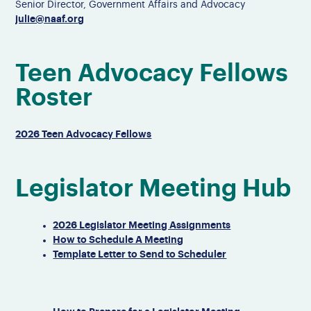
Senior Director, Government Affairs and Advocacy
julie@naaf.org
Teen Advocacy Fellows
Roster
2026 Teen Advocacy Fellows
Legislator Meeting Hub
2026 Legislator Meeting Assignments
How to Schedule A Meeting
Template Letter to Send to Scheduler