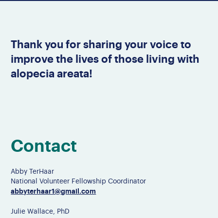
Thank you for sharing your voice to
improve the lives of those living with
alopecia areata!
Contact
Abby TerHaar
National Volunteer Fellowship Coordinator
abbyterhaar1@gmail.com
Julie Wallace, PhD