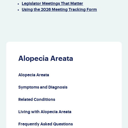
Legislator Meetings That Matter
Using the 2026​ Meeting Tracking Form
Alopecia Areata
Alopecia Areata
Symptoms and Diagnosis
Related Conditions
Living with Alopecia Areata
Frequently Asked Questions