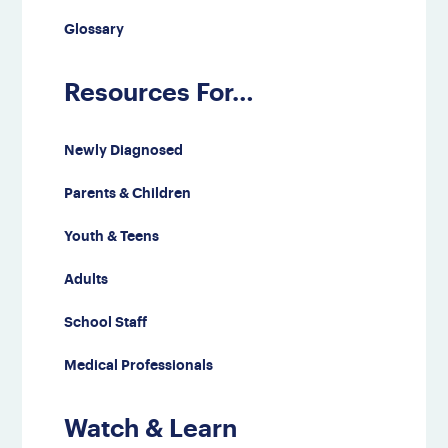
Glossary
Resources For…
Newly Diagnosed
Parents & Children
Youth & Teens
Adults
School Staff
Medical Professionals
Watch & Learn