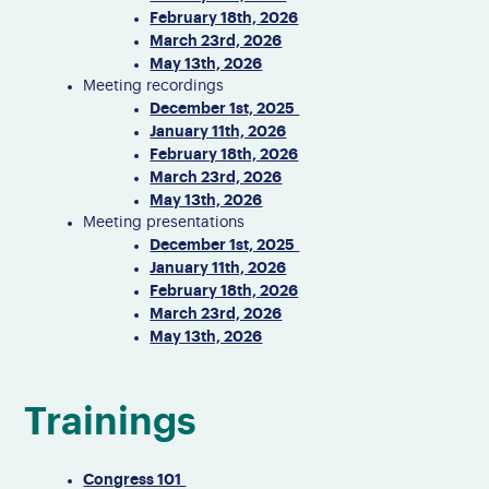
February 18th, 2026
March 23rd, 2026
May 13th, 2026
Meeting recordings
December 1st, 2025
January 11th, 2026
February 18th, 2026
March 23rd, 2026
May 13th, 2026
Meeting presentations
December 1st, 2025
January 11th, 2026
February 18th, 2026
March 23rd, 2026
May 13th, 2026
Trainings
Congress 101