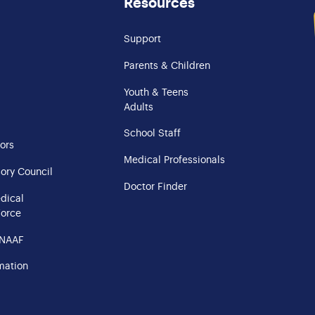
Resources
Support
Parents & Children
Youth & Teens
Adults
School Staff
ors
Medical Professionals
ory Council
Doctor Finder
edical
Force
 NAAF
mation