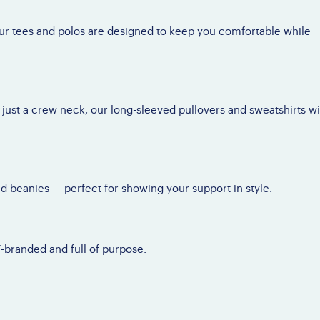
Brochures
AQs
nate a Vehicle
Brave Barbie &
our tees and polos are designed to keep you comfortable while
ossary
Brave Ken
Conference Interest
Form
 just a crew neck, our long-sleeved pullovers and sweatshirts wi
nd beanies — perfect for showing your support in style.
F-branded and full of purpose.