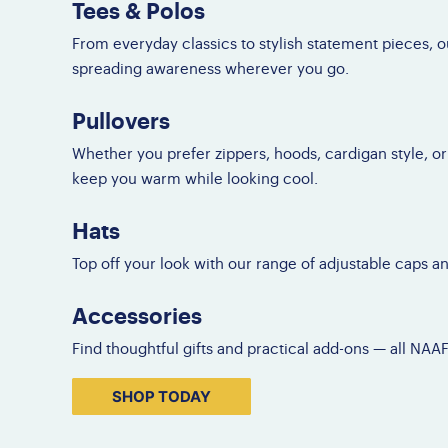
Tees & Polos
F
Do
From everyday classics to stylish statement pieces, 
Gl
spreading awareness wherever you go.
Pullovers
Whether you prefer zippers, hoods, cardigan style, or
keep you warm while looking cool.
Hats
Top off your look with our range of adjustable caps a
Accessories
Find thoughtful gifts and practical add-ons — all NAA
SHOP TODAY