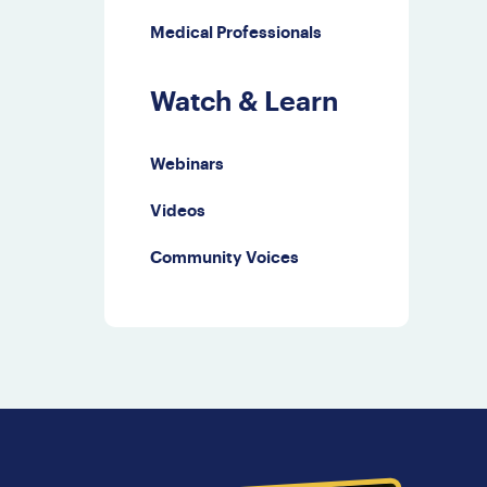
Medical Professionals
Watch & Learn
Webinars
Videos
Community Voices