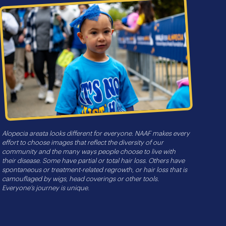
Alopecia areata looks different for everyone. NAAF makes every
effort to choose images that reflect the diversity of our
community and the many ways people choose to live with
their disease. Some have partial or total hair loss. Others have
spontaneous or treatment-related regrowth, or hair loss that is
camouflaged by wigs, head coverings or other tools.
Everyone’s journey is unique.