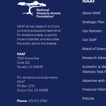
NAAF
About NAAF
Strategic Plan
NAAF drives research to find a
cure and accessible treatments
Our Partners
for alopecia areata, supports
those impacted, and educates
Our Staff
the public about the disease.
Board of Direct
NAAF
Research Advis
1500 Grant Ave
Suite 242
Scientific & M
Novato, CA 94945
Advisory Task 
For donations and payments:
Advertise with
NAAF
PO Box 1270
Financial Infor
Suisun City, CA 94585
Policies
Phone:
415-472-3780