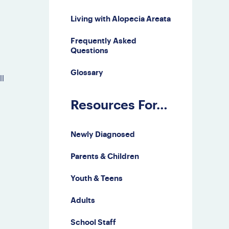
Third Party Events
Living with Alopecia Areata
Doctor Finder
Frequently Asked
Leave NAAF a
Questions
Google Review
Glossary
ll
Resources For…
Newly Diagnosed
Parents & Children
Youth & Teens
Adults
School Staff