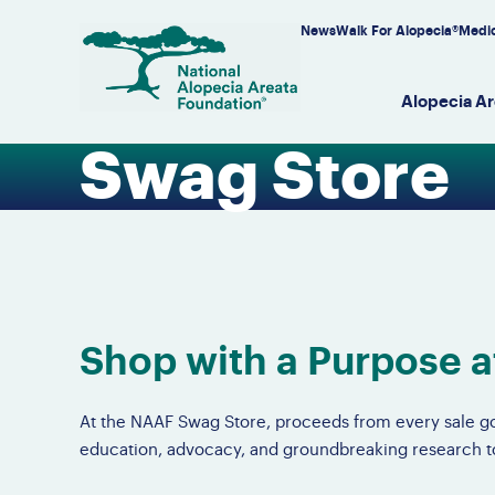
Skip
News
Walk For Alopecia®
Medic
to
content
Alopecia Ar
Swag Store
Alo
Get
Eve
Do
Tre
Our
Ov
S
Jo
Su
Do
Fu
Di
Av
NA
Fu
Do
Re
Al
P
F
A
Se
Re
In
Av
O
We
Do
Re
Su
Shop with a Purpose 
Re
Le
Su
Li
Em
Ar
At the NAAF Swag Store, proceeds from every sale go
education, advocacy, and groundbreaking research to 
Wo
Al
Ch
Sw