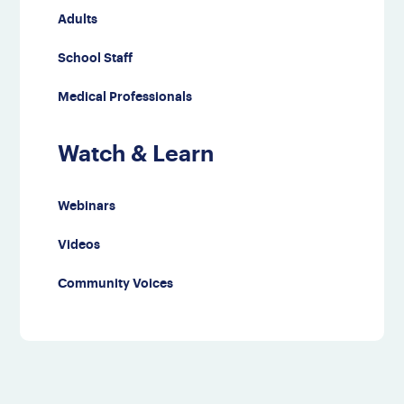
Adults
School Staff
Medical Professionals
Watch & Learn
Webinars
Videos
Community Voices