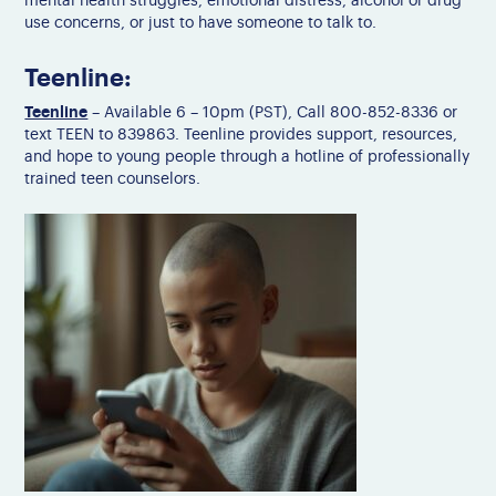
mental health struggles, emotional distress, alcohol or drug
use concerns, or just to have someone to talk to.
Teenline:
Teenline
– Available 6 – 10pm (PST), Call 800-852-8336 or
text TEEN to 839863. Teenline provides support, resources,
and hope to young people through a hotline of professionally
trained teen counselors.