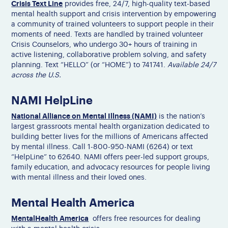
Crisis Text Line
provides free, 24/7, high-quality text-based
mental health support and crisis intervention by empowering
a community of trained volunteers to support people in their
moments of need. Texts are handled by trained volunteer
Crisis Counselors, who undergo 30+ hours of training in
active listening, collaborative problem solving, and safety
planning. Text “HELLO” (or “HOME”) to 741741.
Available 24/7
across the U.S.
NAMI HelpLine
National Alliance on Mental Illness (NAMI)
is the nation’s
largest grassroots mental health organization dedicated to
building better lives for the millions of Americans affected
by mental illness. Call 1-800-950-NAMI (6264) or text
“HelpLine” to 62640. NAMI offers peer-led support groups,
family education, and advocacy resources for people living
with mental illness and their loved ones.
Mental Health America
MentalHealth America
offers free resources for dealing