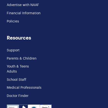
Advertise with NAAF
Financial Information
Policies
Resources
Support
Parents & Children
Youth & Teens
Adults
School Staff
Medical Professionals
Doctor Finder