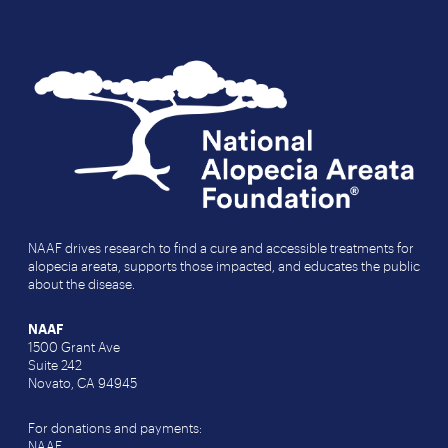
NAAF drives research to find a cure and accessible treatments for
alopecia areata, supports those impacted, and educates the public
about the disease.
NAAF
1500 Grant Ave
Suite 242
Novato, CA 94945
For donations and payments:
NAAF