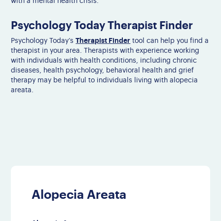
with a mental health crisis.
Psychology Today Therapist Finder
Therapist Finder
Psychology Today’s
tool can help you find a
therapist in your area. Therapists with experience working
with individuals with health conditions, including chronic
diseases, health psychology, behavioral health and grief
therapy may be helpful to individuals living with alopecia
areata.
Alopecia Areata