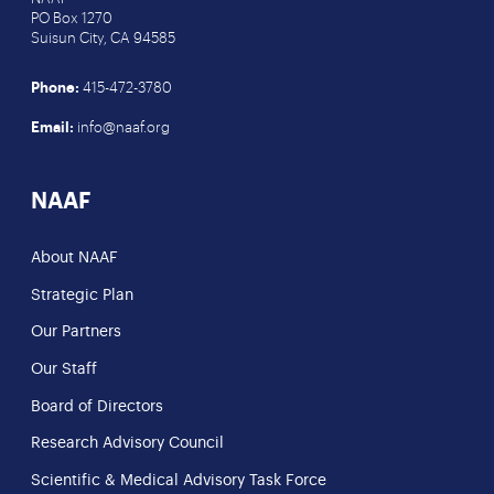
PO Box 1270
Suisun City, CA 94585
Phone:
415-472-3780
Email:
info@naaf.org
NAAF
About NAAF
Strategic Plan
Our Partners
Our Staff
Board of Directors
Research Advisory Council
Scientific & Medical Advisory Task Force