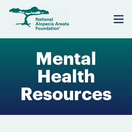
Skip
to
content
Mental
Health
Resources