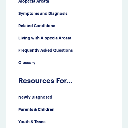
Alopecia Areata
Symptoms and Diagnosis
Related Conditions
Living with Alopecia Areata
Frequently Asked Questions
Glossary
Resources For…
Newly Diagnosed
Parents & Children
Youth & Teens