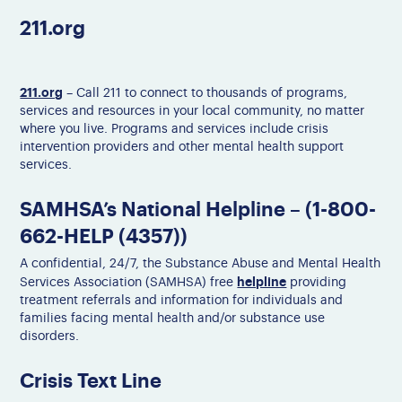
211.org
211.org
– Call 211 to connect to thousands of programs,
services and resources in your local community, no matter
where you live. Programs and services include crisis
intervention providers and other mental health support
services.
SAMHSA’s National Helpline – (1-800-
662-HELP (4357))
A confidential, 24/7, the Substance Abuse and Mental Health
helpline
Services Association (SAMHSA) free
providing
treatment referrals and information for individuals and
families facing mental health and/or substance use
disorders.
Crisis Text Line