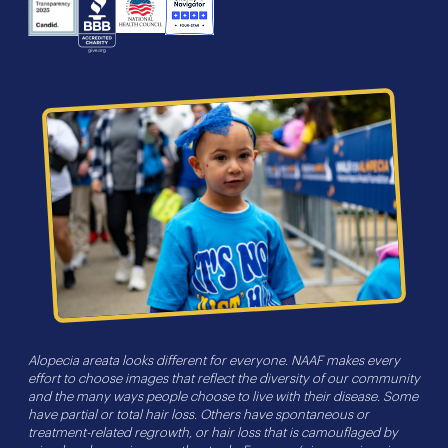
NHS
Charity
Candid
BBB
Navigator
Seal
Alopecia areata looks different for everyone. NAAF makes every
effort to choose images that reflect the diversity of our community
and the many ways people choose to live with their disease. Some
have partial or total hair loss. Others have spontaneous or
treatment-related regrowth, or hair loss that is camouflaged by