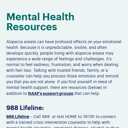
Mental Health
Resources
Alopecia areata can have profound effects on your emotional
health. Because it is unpredictable, visible, and often
develops quickly, people living with alopecia areata may
experience a wide range of feelings and challenges.
It’s
normal to feel sadness, frustration, and worry when dealing
with hair loss. Talking with trusted friends, family, or
a
counselor
can help you process those emotions and remind
you that you are not alone. If you find yourself in need of
mental health support, there are resources (below) in
NAAF’s support groups
addition to
that can help.
988 Lifeline:
988 Lifeline
– Call 988 or text HOME to 741741 to connect
with a trained crisis intervention counselor to help with