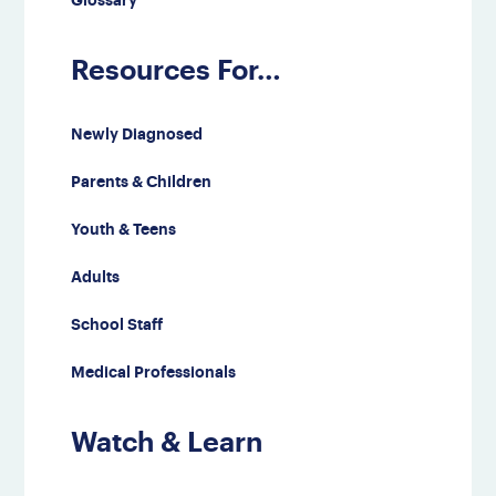
Glossary
Resources For…
Newly Diagnosed
Parents & Children
Youth & Teens
Adults
School Staff
Medical Professionals
Watch & Learn