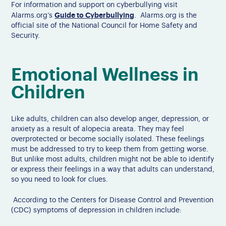
For information and support on cyberbullying visit
Guide to Cyberbullying
Alarms.org’s
. Alarms.org is the
official site of the National Council for Home Safety and
Security.
Emotional Wellness in
Children
Like adults, children can also develop anger, depression, or
anxiety as a result of alopecia areata. They may feel
overprotected or become socially isolated. These feelings
must be addressed to try to keep them from getting worse.
But unlike most adults, children might not be able to identify
or express their feelings in a way that adults can understand,
so you need to look for clues.
According to the Centers for Disease Control and Prevention
(CDC) symptoms of depression in children include: