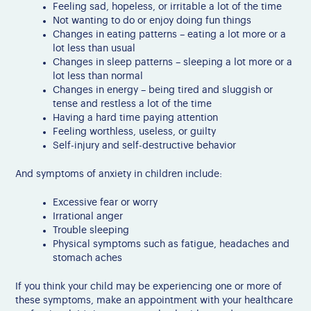
Feeling sad, hopeless, or irritable a lot of the time
Not wanting to do or enjoy doing fun things
Changes in eating patterns – eating a lot more or a
lot less than usual
Changes in sleep patterns – sleeping a lot more or a
lot less than normal
Changes in energy – being tired and sluggish or
tense and restless a lot of the time
Having a hard time paying attention
Feeling worthless, useless, or guilty
Self-injury and self-destructive behavior
And symptoms of anxiety in children include:
Excessive fear or worry
Irrational anger
Trouble sleeping
Physical symptoms such as fatigue, headaches and
stomach aches
If you think your child may be experiencing one or more of
these symptoms, make an appointment with your healthcare