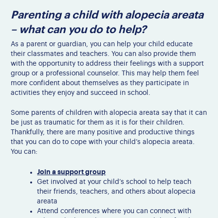
Parenting a child with alopecia areata
– what can you do to help?
As a parent or guardian, you can help your child educate
their classmates and teachers. You can also provide them
with the opportunity to address their feelings with a support
group or a professional counselor. This may help them feel
more confident about themselves as they participate in
activities they enjoy and succeed in school.
Some parents of children with alopecia areata say that it can
be just as traumatic for them as it is for their children.
Thankfully, there are many positive and productive things
that you can do to cope with your child’s alopecia areata.
You can:
Join a support group
Get involved at your child’s school to help teach
their friends, teachers, and others about alopecia
areata
Attend conferences where you can connect with