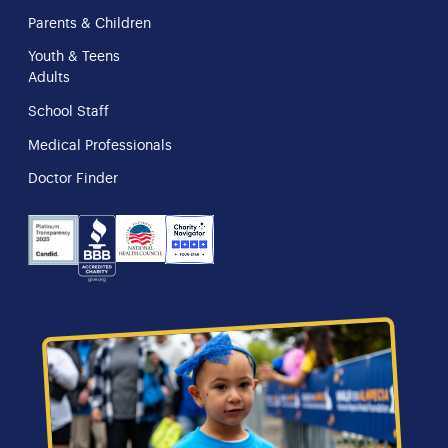
Parents & Children
Youth & Teens
Adults
School Staff
Medical Professionals
Doctor Finder
NHS
Charity
Candid
BBB
Navigator
Seal