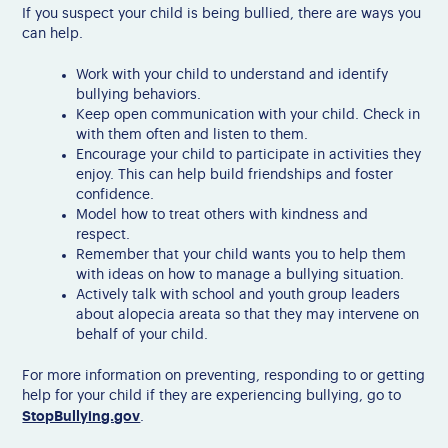
If you suspect your child is being bullied, there are ways you
can help.
Work with your child to understand and identify
bullying behaviors.
Keep open communication with your child. Check in
with them often and listen to them.
Encourage your child to participate in activities they
enjoy. This can help build friendships and foster
confidence.
Model how to treat others with kindness and
respect.
Remember that your child wants you to help them
with ideas on how to manage a bullying situation.
Actively talk with school and youth group leaders
about alopecia areata so that they may intervene on
behalf of your child.
For more information on preventing, responding to or getting
help for your child if they are experiencing bullying, go to
StopBullying.gov
.