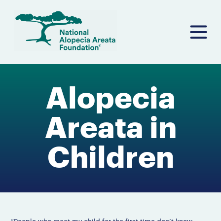
Skip
to
content
Alopecia
Areata in
Children