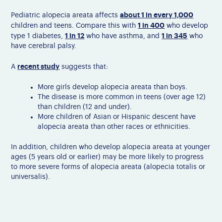
about 1 in every 1,000
Pediatric alopecia areata affects
1 in 400
children and teens. Compare this with
who develop
1 in 12
1 in 345
type 1 diabetes,
who have asthma, and
who
have cerebral palsy.
recent study
A
suggests that:
More girls develop alopecia areata than boys.
The disease is more common in teens (over age 12)
than children (12 and under).
More children of Asian or Hispanic descent have
alopecia areata than other races or ethnicities.
In addition, c
hildren who develop alopecia areata at younger
ages (5 years old or earlier) may be more likely to progress
to more severe forms of alopecia areata (alopecia totalis or
universalis).