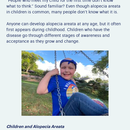
“People who meet my child for the first time don’t know
what to think.” Sound familiar?
Even though alopecia areata
in children is common, many people don’t know what it is.
Anyone can develop alopecia areata at any age, but it often
first appears during childhood. Children who have the
disease go through different stages of awareness and
acceptance as they grow and change.
Children and Alopecia Areata