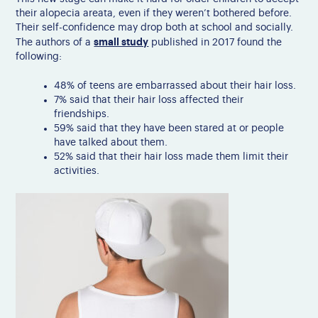
their alopecia areata, even if they weren’t bothered before.
Their self-confidence may drop both at school and socially.
small study
The authors of a
published in 2017 found the
following:
48% of teens are embarrassed about their hair loss.
7% said that their hair loss affected their
friendships.
59% said that they have been stared at or people
have talked about them.
52% said that their hair loss made them limit their
activities.