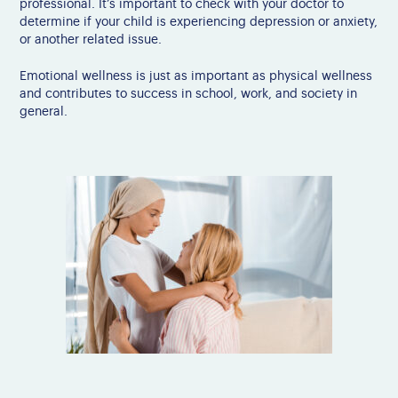
professional. It’s important to check with your doctor to
determine if your child is experiencing depression or anxiety,
or another related issue.
Emotional wellness is just as important as physical wellness
and contributes to success in school, work, and society in
general.