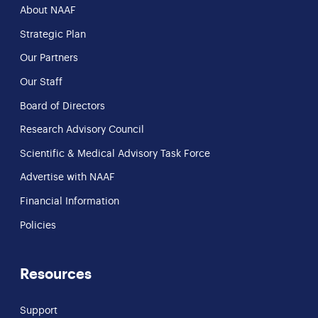
About NAAF
Strategic Plan
Our Partners
Our Staff
Board of Directors
Research Advisory Council
Scientific & Medical Advisory Task Force
Advertise with NAAF
Financial Information
Policies
Resources
Support