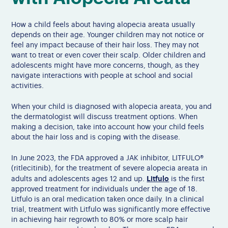
How a child feels about having alopecia areata usually
depends on their age. Younger children may not notice or
feel any impact because of their hair loss. They may not
want to treat or even cover their scalp. Older children and
adolescents might have more concerns, though, as they
navigate interactions with people at school and social
activities.
When your child is diagnosed with alopecia areata, you and
the dermatologist will discuss treatment options. When
making a decision, take into account how your child feels
about the hair loss and is coping with the disease.
In June 2023, the FDA approved a JAK inhibitor, LITFULO®
(ritlecitinib), for the treatment of severe alopecia areata in
Litfulo
adults and adolescents ages 12 and up.
is the first
approved treatment for individuals under the age of 18.
Litfulo is an oral medication taken once daily. In a clinical
trial, treatment with Litfulo was significantly more effective
in achieving hair regrowth to 80% or more scalp hair