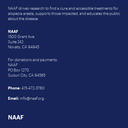
NAAF drives research to find a cure and accessible treatments for
alopecia areata, supports those impacted, and educates the public
about the disease.
NAAF
1500 Grant Ave
Suite 242
Novato, CA 94945
For donations and payments:
NAAF
PO Box 1270
Suisun City, CA 94585
Phone:
415-472-3780
Email:
info@naaf.org
NAAF