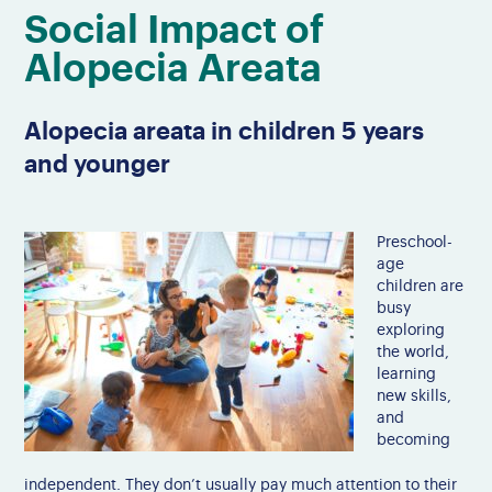
Social Impact of
Alopecia Areata
Alopecia areata in children 5 years
and younger
Preschool-
age
children are
busy
exploring
the world,
learning
new skills,
and
becoming
independent. They don’t usually pay much attention to their