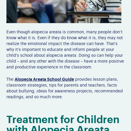
Even though alopecia areata is common, many people don’t
know what it is. Even if they do know what it is, they may not
realize the emotional impact the disease can have. That’s
why it’s important to educate and inform people at your
child’s school about alopecia areata. Doing so can help your
child – and any other with the disease – have a more positive
and productive experience in the classroom.
Alopecia Areata School Guide
The
provides lesson plans,
classroom strategies, tips for parents and teachers, facts
about bullying, ideas for awareness projects, recommended
readings, and so much more.
Treatment for Children
with Alopecia Areata