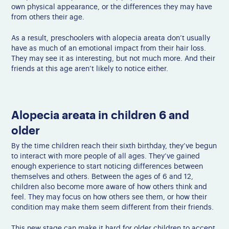
own physical appearance, or the differences they may have
from others their age.
As a result, preschoolers with alopecia areata don’t usually
have as much of an emotional impact from their hair loss.
They may see it as interesting, but not much more. And their
friends at this age aren’t likely to notice either.
Alopecia areata in children 6 and
older
By the time children reach their sixth birthday, they’ve begun
to interact with more people of all ages. They’ve gained
enough experience to start noticing differences between
themselves and others. Between the ages of 6 and 12,
children also become more aware of how others think and
feel. They may focus on how others see them, or how their
condition may make them seem different from their friends.
This new stage can make it hard for older children to accept