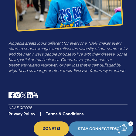
Alopecia areata looks different for everyone. NAAF makes every
effort to choose images that reflect the diversity of our community
and the many ways people choose to live with their disease. Some
have partial or total hair loss. Others have spontaneous or
treatment-related regrowth, or hair loss that is camouflaged by
wigs, head coverings or other tools. Everyone’s journey is unique.
Facebook
Instagram
Twitter
LinkedIn
YouTube
NAAF ©2026
Privacy Policy
Terms & Conditions
STAY CONNECTED!
DONATE!