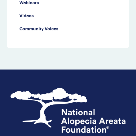
Webinars
Videos
Community Voices