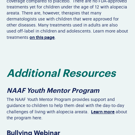
coverage compared to placebo. There are no FDA-approved
treatments yet for children under the age of 12 with alopecia
areata. There are, however, therapies that many
dermatologists use with children that were approved for
other diseases. Many treatments used in adults are also
used off-label in children and adolescents. Learn more about
on this page
treatments
.
Additional Resources
NAAF Youth Mentor Program
The NAAF Youth Mentor Program provides support and
guidance to children to help them deal with the day-to-day
Learn more
challenges of living with alopecia areata.
about
the program here.
Bullying Webinar