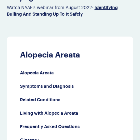
Identifying
Watch NAAF’s webinar from August 2022:
Bulling And Standing Up To It Safely
Alopecia Areata
Alopecia Areata
Symptoms and Diagnosis
Related Conditions
Living with Alopecia Areata
Frequently Asked Questions