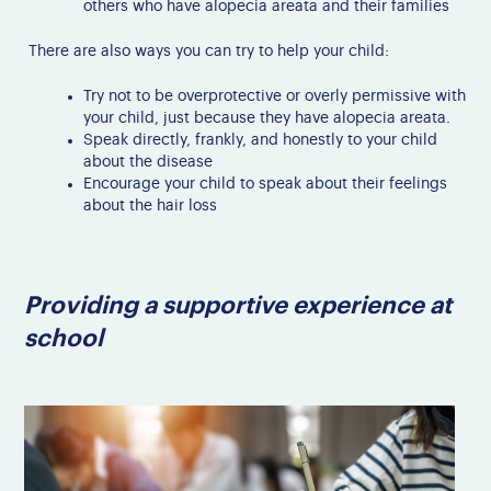
others who have alopecia areata and their families
There are also ways you can try to help your child:
Try not to be overprotective or overly permissive with
your child, just because they have alopecia areata.
Speak directly, frankly, and honestly to your child
about the disease
Encourage your child to speak about their feelings
about the hair loss
Providing a supportive experience at
school