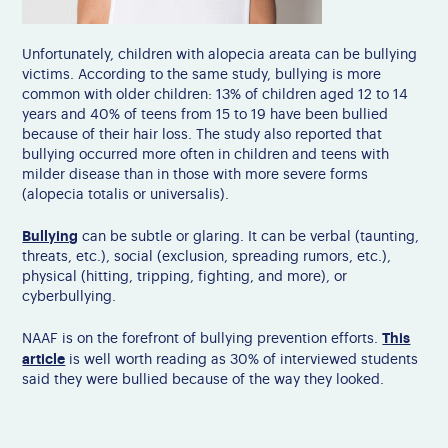
Unfortunately, children with alopecia areata can be bullying
victims.
According to the same study, bullying is more
common with older children: 13% of children aged 12 to 14
years and 40% of teens from 15 to 19 have been bullied
because of their hair loss.
The study also reported that
bullying occurred more often in children and teens with
milder disease than in those with more severe forms
(alopecia totalis or universalis).
Bullying
can be subtle or glaring. It can be verbal (taunting,
threats, etc.), social (exclusion, spreading rumors, etc.),
physical (hitting, tripping, fighting, and more), or
cyberbullying.
This
NAAF is on the forefront of bullying prevention efforts.
article
is well worth reading as 30% of interviewed students
said they were bullied because of the way they looked.