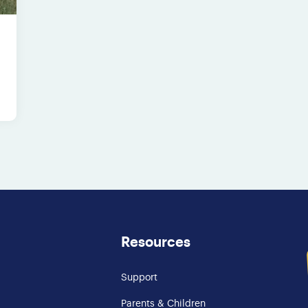
Resources
Support
Parents & Children