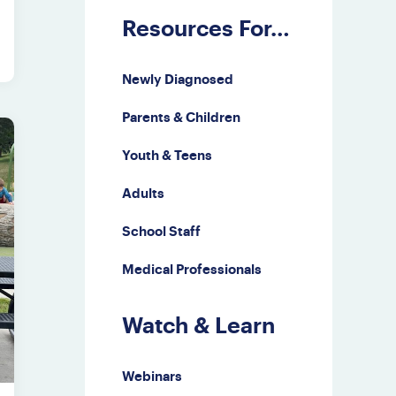
Resources For…
Newly Diagnosed
Parents & Children
Youth & Teens
Adults
School Staff
Medical Professionals
Watch & Learn
Webinars