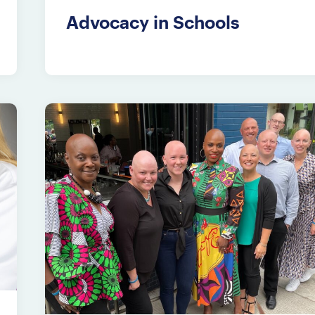
Advocacy in Schools