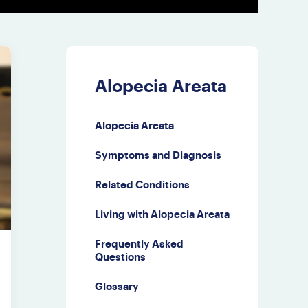
Alopecia Areata
Alopecia Areata
Symptoms and Diagnosis
Related Conditions
Living with Alopecia Areata
Frequently Asked
Questions
Glossary