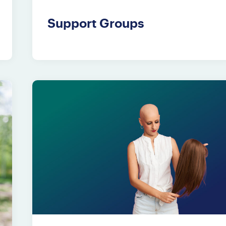
Support Groups