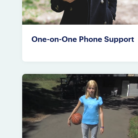
One-on-One Phone Support