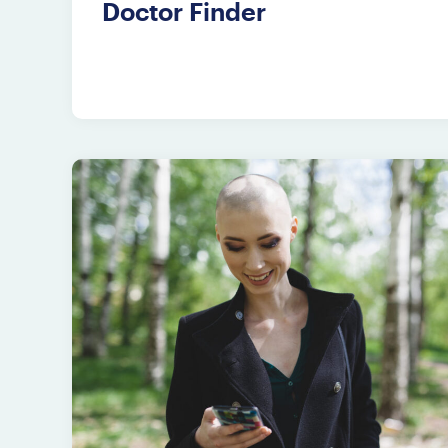
Doctor Finder