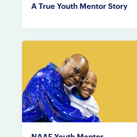
A True Youth Mentor Story
NAAF Youth Mentor