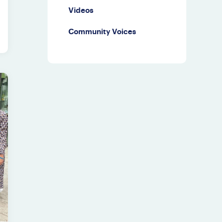
Videos
Community Voices