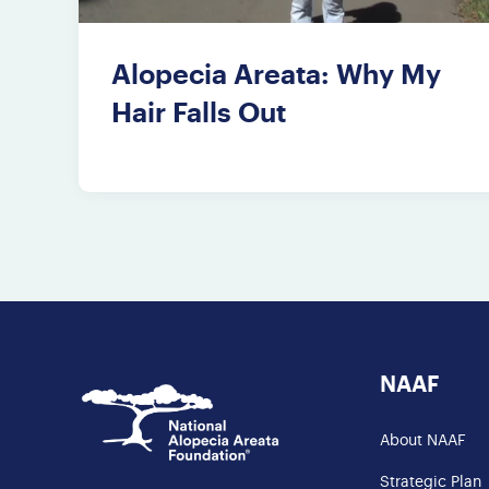
Alopecia Areata: Why My
Hair Falls Out
NAAF
About NAAF
Strategic Plan