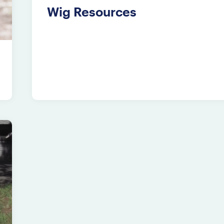
Wig Resources