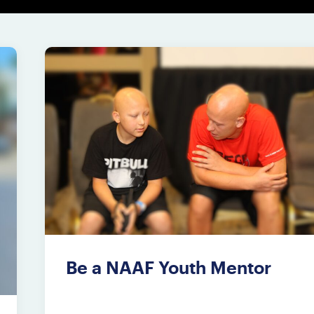
Be a NAAF Youth Mentor