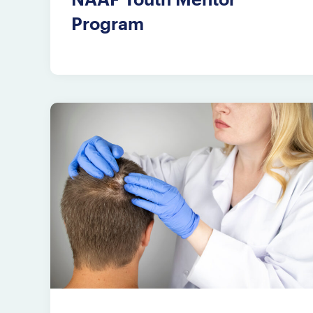
Program