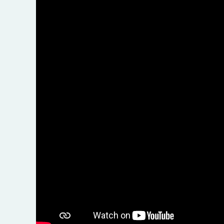
F
Do
Gl