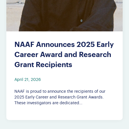
NAAF Announces 2025 Early
Career Award and Research
Grant Recipients
April 21, 2026
NAAF is proud to announce the recipients of our
2025 Early Career and Research Grant Awards.
These investigators are dedicated…