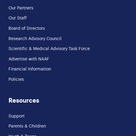
Our Partners
Our Staff
Board of Directors
Research Advisory Council
Scientific & Medical Advisory Task Force
Advertise with NAAF
Financial Information
Policies
Resources
Support
Parents & Children