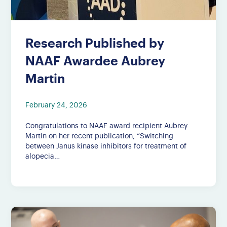
Research Published by
NAAF Awardee Aubrey
Martin
February 24, 2026
Congratulations to NAAF award recipient Aubrey
Martin on her recent publication, “Switching
between Janus kinase inhibitors for treatment of
alopecia…