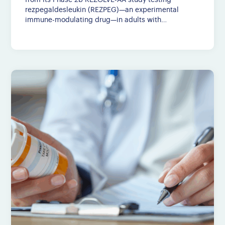
from its Phase 2b REZOLVE-AA study testing
rezpegaldesleukin (REZPEG)—an experimental
immune-modulating drug—in adults with…