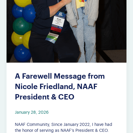
A Farewell Message from
Nicole Friedland, NAAF
President & CEO
January 28, 2026
NAAF Community, Since January 2022, I have had
the honor of serving as NAAF’s President & CEO.