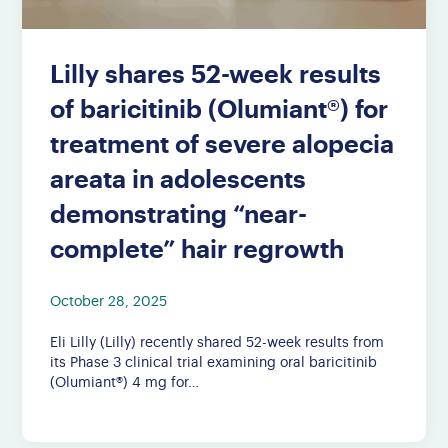
Lilly shares 52-week results
of baricitinib (Olumiant®) for
treatment of severe alopecia
areata in adolescents
demonstrating “near-
complete” hair regrowth
October 28, 2025
Eli Lilly (Lilly) recently shared 52-week results from
its Phase 3 clinical trial examining oral baricitinib
(Olumiant®) 4 mg for…