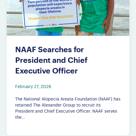
NAAF Searches for
President and Chief
Executive Officer
February 27, 2026
The National Alopecia Areata Foundation (NAAF) has
retained The Alexander Group to recruit its
President and Chief Executive Officer. NAAF serves
the…