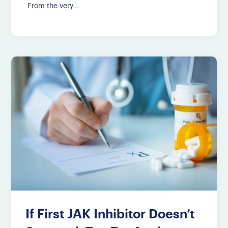
From the very…
If First JAK Inhibitor Doesn’t