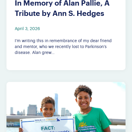
In Memory of Alan Pallie, A
Tribute by Ann S. Hedges
April 3, 2026
I’m writing this in remembrance of my dear friend
and mentor, who we recently lost to Parkinson’s
disease. Alan grew…