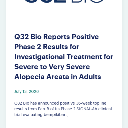
Q32 Bio Reports Positive
Phase 2 Results for
Investigational Treatment for
Severe to Very Severe
Alopecia Areata in Adults
July 13, 2026
Q32 Bio has announced positive 36-week topline
results from Part B of its Phase 2 SIGNAL-AA clinical
trial evaluating bempikibart,…