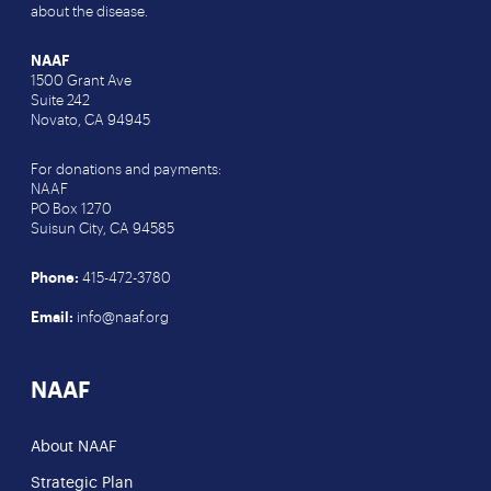
about the disease.
NAAF
1500 Grant Ave
Suite 242
Novato, CA 94945
For donations and payments:
NAAF
PO Box 1270
Suisun City, CA 94585
Phone:
415-472-3780
Email:
info@naaf.org
NAAF
About NAAF
Strategic Plan