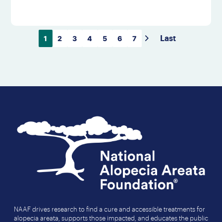
1
2
3
4
5
6
7
Last
NAAF drives research to find a cure and accessible treatments for
alopecia areata, supports those impacted, and educates the public