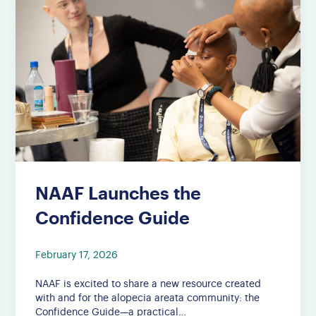
NAAF Launches the
Confidence Guide
February 17, 2026
NAAF is excited to share a new resource created
with and for the alopecia areata community: the
Confidence Guide—a practical…