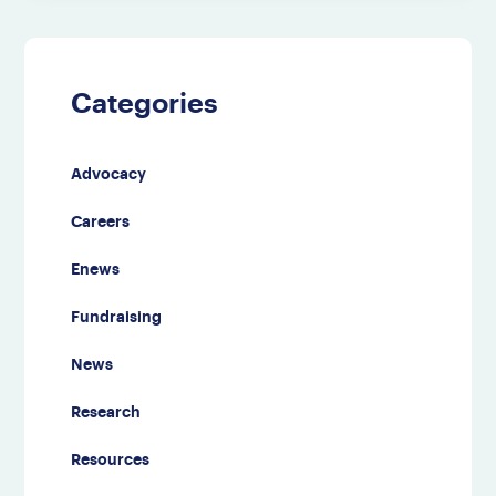
Categories
Advocacy
Careers
Enews
Fundraising
News
Research
Resources