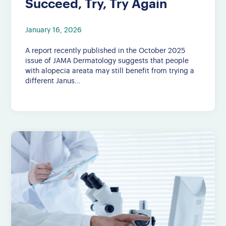
Succeed, Try, Try Again
January 16, 2026
A report recently published in the October 2025
issue of JAMA Dermatology suggests that people
with alopecia areata may still benefit from trying a
different Janus…