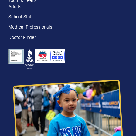
Youth & Teens
Adults
School Staff
Medical Professionals
Doctor Finder
NHS
Charity
Candid
BBB
Navigator
Seal