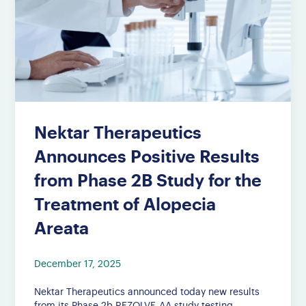
Nektar Therapeutics
Announces Positive Results
from Phase 2B Study for the
Treatment of Alopecia
Areata
December 17, 2025
Nektar Therapeutics announced today new results