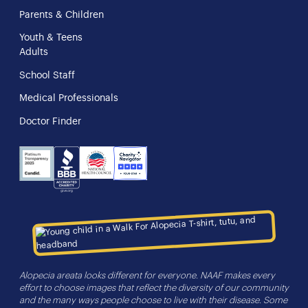
Parents & Children
Youth & Teens
Adults
School Staff
Medical Professionals
Doctor Finder
NHS
Charity
Candid
BBB
Navigator
Seal
Alopecia areata looks different for everyone. NAAF makes every
effort to choose images that reflect the diversity of our community
and the many ways people choose to live with their disease. Some