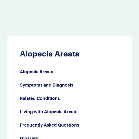
Alopecia Areata
Alopecia Areata
Symptoms and Diagnosis
Related Conditions
Living with Alopecia Areata
Frequently Asked Questions
Glossary