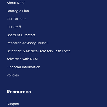
About NAAF
Strategic Plan
Our Partners
Our Staff
Board of Directors
Research Advisory Council
Scientific & Medical Advisory Task Force
Advertise with NAAF
Financial Information
Policies
Resources
Support