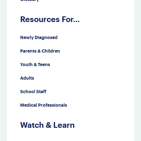
Resources For…
Newly Diagnosed
Parents & Children
Youth & Teens
Adults
School Staff
Medical Professionals
Watch & Learn