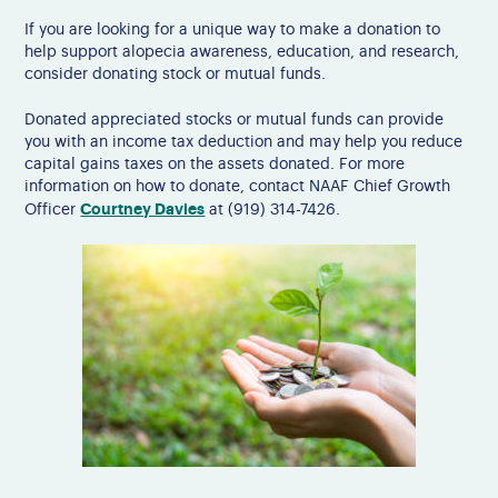
If you are looking for a unique way to make a donation to
help support alopecia awareness, education, and research,
consider donating stock or mutual funds.
Donated appreciated stocks or mutual funds can provide
you with an income tax deduction and may help you reduce
capital gains taxes on the assets donated. For more
information on how to donate, contact NAAF Chief Growth
Courtney Davies
Officer
at (919) 314-7426.