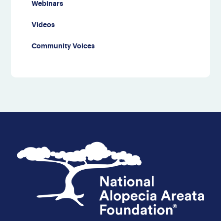
Webinars
Videos
Community Voices