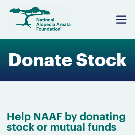
Skip
to
content
Donate Stock
Help NAAF by donating
stock or mutual funds