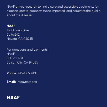
NAAF drives research to find a cure and accessible treatments for
alopecia areata, supports those impacted, and educates the public
about the disease.
NAAF
1500 Grant Ave
Suite 242
Novato, CA 94945
For donations and payments:
NAAF
PO Box 1270
Suisun City, CA 94585
Phone:
415-472-3780
Email:
info@naaf.org
NAAF