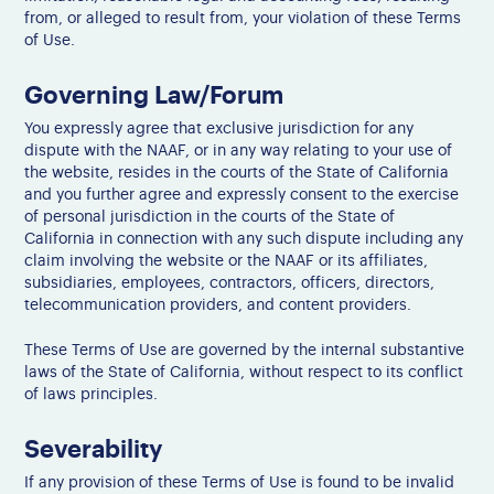
from, or alleged to result from, your violation of these Terms
of Use.
Governing Law/Forum
You expressly agree that exclusive jurisdiction for any
dispute with the NAAF, or in any way relating to your use of
the website, resides in the courts of the State of California
and you further agree and expressly consent to the exercise
of personal jurisdiction in the courts of the State of
California in connection with any such dispute including any
claim involving the website or the NAAF or its affiliates,
subsidiaries, employees, contractors, officers, directors,
telecommunication providers, and content providers.
These Terms of Use are governed by the internal substantive
laws of the State of California, without respect to its conflict
of laws principles.
Severability
If any provision of these Terms of Use is found to be invalid