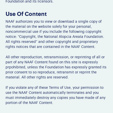
Foundation and its licensors.
Use Of Content
NAAF authorizes you to view or download a single copy of
the material on the website solely for your personal,
noncommercial use if you include the following copyright
notice: “Copyright, the National Alopcia Areata Foundation.
All rights reserved” and other copyright and proprietary
rights notices that are contained in the NAAF Content.
All other reproduction, retransmission, or reprinting of all or
part of any NAAF Content found on this site is expressly
prpohibited, unless the Foundation has expressly granted its
prior consent to so reproduce, retransmit or reprint the
material. All other rights are reserved.
If you violate any of these Terms of Use, your permission to
use the NAAF Content automatically terminates and you
must immediately destroy any copies you have made of any
portion of the NAAF Content.