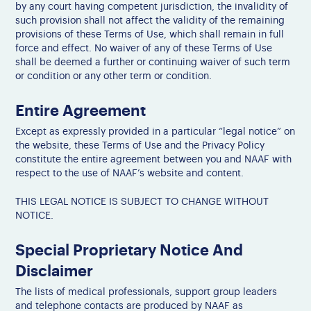
by any court having competent jurisdiction, the invalidity of
such provision shall not affect the validity of the remaining
provisions of these Terms of Use, which shall remain in full
force and effect. No waiver of any of these Terms of Use
shall be deemed a further or continuing waiver of such term
or condition or any other term or condition.
Entire Agreement
Except as expressly provided in a particular “legal notice” on
the website, these Terms of Use and the Privacy Policy
constitute the entire agreement between you and NAAF with
respect to the use of NAAF’s website and content.
THIS LEGAL NOTICE IS SUBJECT TO CHANGE WITHOUT
NOTICE.
Special Proprietary Notice And
Disclaimer
The lists of medical professionals, support group leaders
and telephone contacts are produced by NAAF as