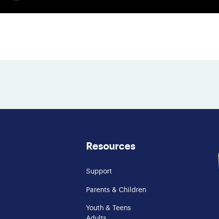
Resources
Support
Parents & Children
Youth & Teens
Adults