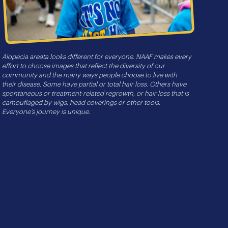
Alopecia areata looks different for everyone. NAAF makes every
effort to choose images that reflect the diversity of our
community and the many ways people choose to live with
their disease. Some have partial or total hair loss. Others have
spontaneous or treatment-related regrowth, or hair loss that is
camouflaged by wigs, head coverings or other tools.
Everyone’s journey is unique.