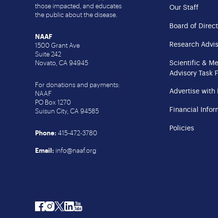
those impacted, and educates
Our Staff
the public about the disease.
Board of Direct
NAAF
Research Advis
1500 Grant Ave
Suite 242
Scientific & M
Novato, CA 94945
Advisory Task 
For donations and payments:
Advertise with
NAAF
PO Box 1270
Financial Infor
Suisun City, CA 94585
Policies
Phone:
415-472-3780
Email:
info@naaf.org