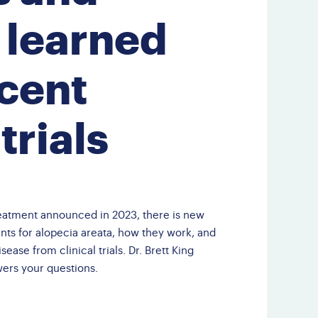
Third Party Events
 learned
Doctor Finder
Leave NAAF a
cent
Google Review
 trials
eatment announced in 2023, there is new
nts for alopecia areata, how they work, and
ease from clinical trials. Dr. Brett King
wers your questions.