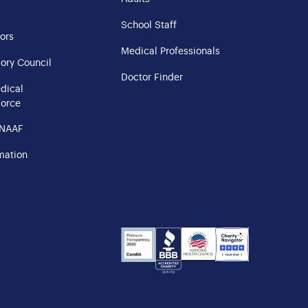
School Staff
ors
Medical Professionals
ory Council
Doctor Finder
edical
Force
 NAAF
mation
NHS
Charity
Candid
BBB
Navigator
Seal