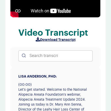
Video Transcript
Download Transcript
LISA ANDERSON, PHD:
(00:00)
Let's get started. Welcome to the National
Alopecia Areata Foundation's webinar,
Alopecia Areata Treatment Update 2024.
Joining us today is Dr. Mary Ann Senna,
Director of the Leahy Hair Loss Center of