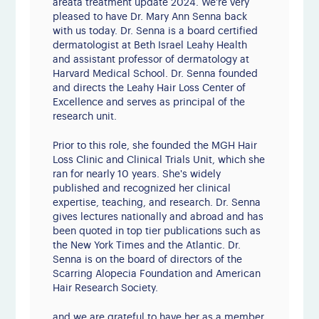
areata treatment update 2024. We're very
pleased to have Dr. Mary Ann Senna back
with us today. Dr. Senna is a board certified
dermatologist at Beth Israel Leahy Health
and assistant professor of dermatology at
Harvard Medical School. Dr. Senna founded
and directs the Leahy Hair Loss Center of
Excellence and serves as principal of the
research unit.
Prior to this role, she founded the MGH Hair
Loss Clinic and Clinical Trials Unit, which she
ran for nearly 10 years. She's widely
published and recognized her clinical
expertise, teaching, and research. Dr. Senna
gives lectures nationally and abroad and has
been quoted in top tier publications such as
the New York Times and the Atlantic. Dr.
Senna is on the board of directors of the
Scarring Alopecia Foundation and American
Hair Research Society.
and we are grateful to have her as a member