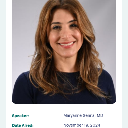
Speaker:
Maryanne Senna, MD
Date Aired:
November 19, 2024