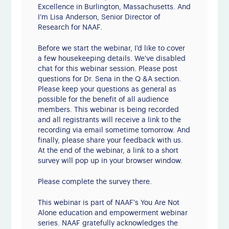
Excellence in Burlington, Massachusetts. And
I'm Lisa Anderson, Senior Director of
Research for NAAF.
Before we start the webinar, I'd like to cover
a few housekeeping details. We've disabled
chat for this webinar session. Please post
questions for Dr. Sena in the Q &A section.
Please keep your questions as general as
possible for the benefit of all audience
members. This webinar is being recorded
and all registrants will receive a link to the
recording via email sometime tomorrow. And
finally, please share your feedback with us.
At the end of the webinar, a link to a short
survey will pop up in your browser window.
Please complete the survey there.
This webinar is part of NAAF's You Are Not
Alone education and empowerment webinar
series. NAAF gratefully acknowledges the