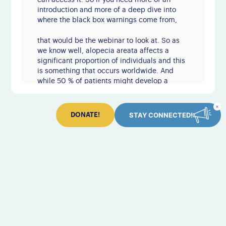
can access it. So if you need more of an
introduction and more of a deep dive into
where the black box warnings come from,
that would be the webinar to look at. So as
we know well, alopecia areata affects a
significant proportion of individuals and this
is something that occurs worldwide. And
while 50 % of patients might develop a
patch or several patches that spontaneously
regrow within the first year, we know that at
least 50 % of patients will go on to have
STAY CONNECTED!
DONATE!
more persistent
disease with patches that come and go. And
some of these patients might develop more
extensive areas of hair loss. Some of these,
while still alopecia areata, are given specific
names. Like in this case, this pattern ear to
ear in the back of the scalp is known as
Ophiasis alopecia areata.
Some studies suggest that up to 20 % of