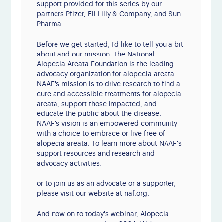
support provided for this series by our
partners Pfizer, Eli Lilly & Company, and Sun
Pharma.
Before we get started, I'd like to tell you a bit
about and our mission. The National
Alopecia Areata Foundation is the leading
advocacy organization for alopecia areata.
NAAF's mission is to drive research to find a
cure and accessible treatments for alopecia
areata, support those impacted, and
educate the public about the disease.
NAAF's vision is an empowered community
with a choice to embrace or live free of
alopecia areata. To learn more about NAAF's
support resources and research and
advocacy activities,
or to join us as an advocate or a supporter,
please visit our website at naf.org.
And now on to today's webinar, Alopecia