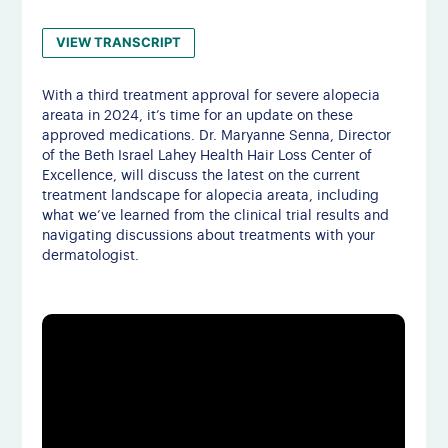
VIEW TRANSCRIPT
With a third treatment approval for severe alopecia
areata in 2024, it’s time for an update on these
approved medications. Dr. Maryanne Senna, Director
of the Beth Israel Lahey Health Hair Loss Center of
Excellence, will discuss the latest on the current
treatment landscape for alopecia areata, including
what we’ve learned from the clinical trial results and
navigating discussions about treatments with your
dermatologist.