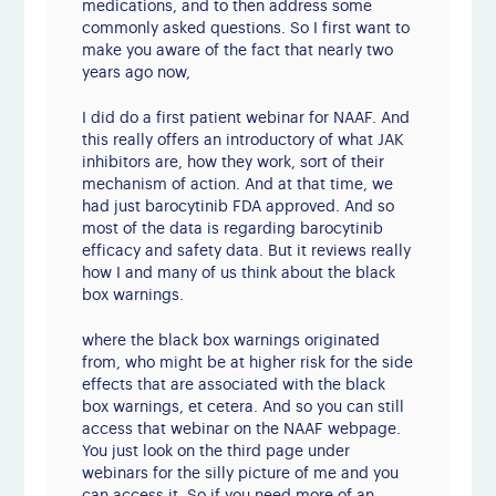
medications, and to then address some
commonly asked questions. So I first want to
make you aware of the fact that nearly two
years ago now,
I did do a first patient webinar for NAAF. And
this really offers an introductory of what JAK
inhibitors are, how they work, sort of their
mechanism of action. And at that time, we
had just barocytinib FDA approved. And so
most of the data is regarding barocytinib
efficacy and safety data. But it reviews really
how I and many of us think about the black
box warnings.
where the black box warnings originated
from, who might be at higher risk for the side
effects that are associated with the black
box warnings, et cetera. And so you can still
access that webinar on the NAAF webpage.
You just look on the third page under
webinars for the silly picture of me and you