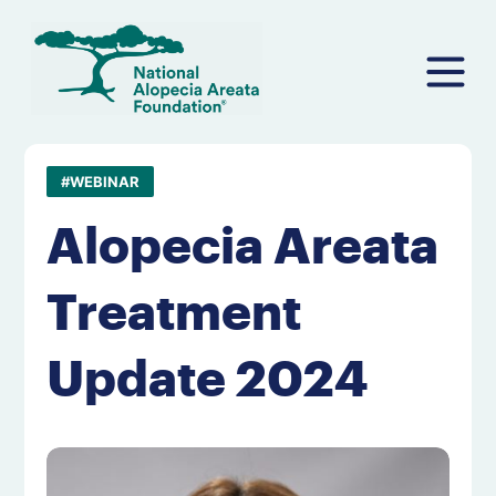
Skip
to
content
#WEBINAR
Alopecia Areata
Treatment
Update 2024