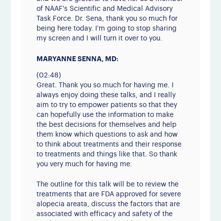
of NAAF's Scientific and Medical Advisory
Task Force. Dr. Sena, thank you so much for
being here today. I'm going to stop sharing
my screen and I will turn it over to you.
MARYANNE SENNA, MD:
(02:48)
Great. Thank you so much for having me. I
always enjoy doing these talks, and I really
aim to try to empower patients so that they
can hopefully use the information to make
the best decisions for themselves and help
them know which questions to ask and how
to think about treatments and their response
to treatments and things like that. So thank
you very much for having me.
The outline for this talk will be to review the
treatments that are FDA approved for severe
alopecia areata, discuss the factors that are
associated with efficacy and safety of the