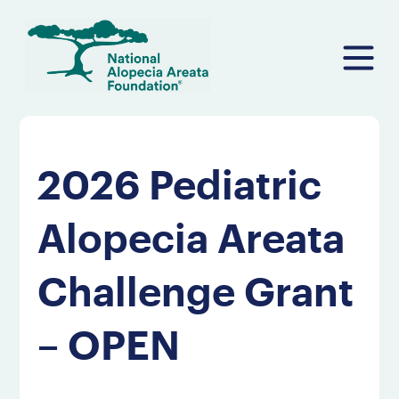
Skip
to
content
2026 Pediatric
Alopecia Areata
Challenge Grant
– OPEN