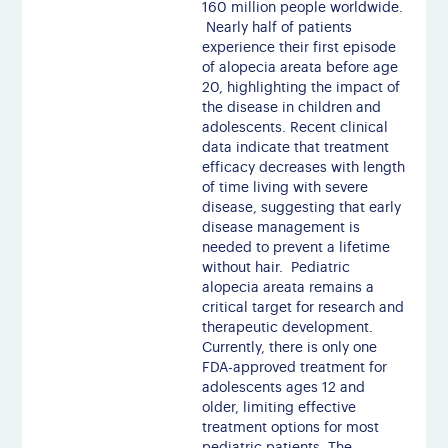
160 million people worldwide.
Nearly half of patients
experience their first episode
of alopecia areata before age
20, highlighting the impact of
the disease in children and
adolescents. Recent clinical
data indicate that treatment
efficacy decreases with length
of time living with severe
disease, suggesting that early
disease management is
needed to prevent a lifetime
without hair. Pediatric
alopecia areata remains a
critical target for research and
therapeutic development.
Currently, there is only one
FDA-approved treatment for
adolescents ages 12 and
older, limiting effective
treatment options for most