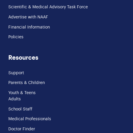
Scientific & Medical Advisory Task Force
Advertise with NAAF
Financial Information
Policies
Resources
Support
Parents & Children
Youth & Teens
Adults
School Staff
Medical Professionals
Doctor Finder