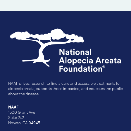
NAAF drives research to find a cure and accessible treatments for
alopecia areata, supports those impacted, and educates the public
about the disease.
NAAF
1500 Grant Ave
Suite 242
Novato, CA 94945