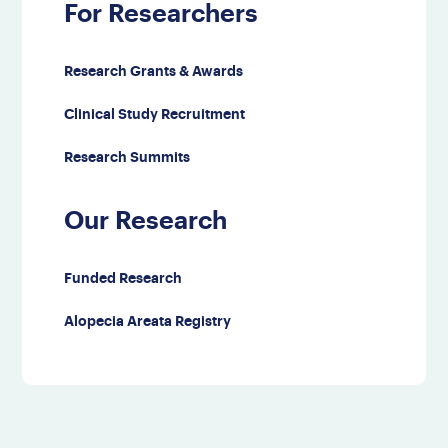
For Researchers
Research Grants & Awards
Clinical Study Recruitment
Research Summits
Our Research
Funded Research
Alopecia Areata Registry