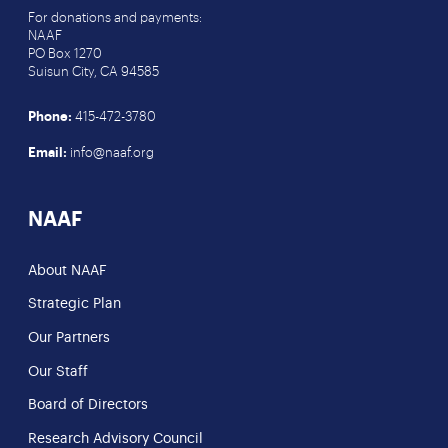
For donations and payments:
NAAF
PO Box 1270
Suisun City, CA 94585
Phone:
415-472-3780
Email:
info@naaf.org
NAAF
About NAAF
Strategic Plan
Our Partners
Our Staff
Board of Directors
Research Advisory Council