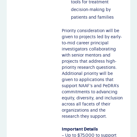
tools for treatment
decision-making by
patients and families
Priority consideration will be
given to projects led by early-
to-mid career principal
investigators collaborating
with senior mentors and
projects that address high-
priority research questions.
Additional priority will be
given to applications that
support NAAF’s and PeDRA’s
commitments to advancing
equity, diversity, and inclusion
across all facets of their
organizations and the
research they support.
Important Details
– Up to $75,000 to support