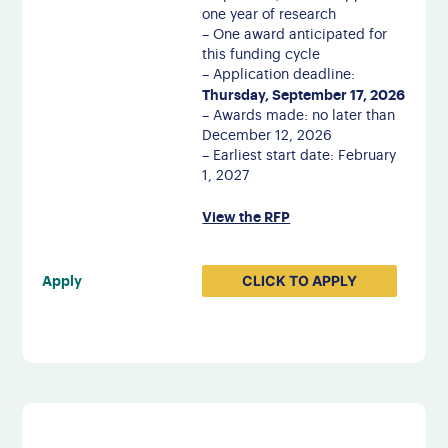
one year of research
– One award anticipated for
this funding cycle
– Application deadline:
Thursday, September 17, 2026
– Awards made: no later than
December 12, 2026
– Earliest start date: February
1, 2027
View the RFP
CLICK TO APPLY
Apply