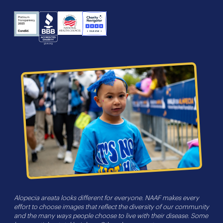
NHS
Charity
Candid
BBB
Navigator
Seal
Alopecia areata looks different for everyone. NAAF makes every
effort to choose images that reflect the diversity of our community
and the many ways people choose to live with their disease. Some