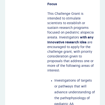
Focus
This Challenge Grant is
intended to stimulate
scientists to establish or
sustain research programs
focused on pediatric alopecia
with any
areata. Investigators
innovative research idea
are
encouraged to apply for the
challenge grant, with priority
consideration given to
proposals that address one or
more of the following areas of
interest:
Investigations of targets
or pathways that will
advance understanding of
the pathophysiology of
pediatric AA