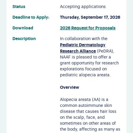
Status
Accepting applications
Deadline to Apply:
Thursday, September 17, 2026
Download
2026 Request for Proposals
Description
In collaboration with the
Pediatric Dermatology
Research Alliance
(PeDRA),
NAAF is pleased to offer a
grant opportunity for research
explorations focused on
pediatric alopecia areata.
Overview
Alopecia areata (AA) is a
common autoimmune skin
disease that causes hair loss
on the scalp, face, and
sometimes on other areas of
the body, affecting as many as