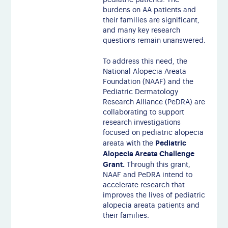
pediatric patients. The
burdens on AA patients and
their families are significant,
and many key research
questions remain unanswered.
To address this need, the
National Alopecia Areata
Foundation (NAAF) and the
Pediatric Dermatology
Research Alliance (PeDRA) are
collaborating to support
research investigations
focused on pediatric alopecia
Pediatric
areata with the
Alopecia Areata Challenge
Grant.
Through this grant,
NAAF and PeDRA intend to
accelerate research that
improves the lives of pediatric
alopecia areata patients and
their families.