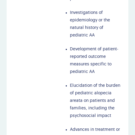
Investigations of
epidemiology or the
natural history of
pediatric AA
Development of patient-
reported outcome
measures specific to
pediatric AA
Elucidation of the burden
of pediatric alopecia
areata on patients and
families, including the
psychosocial impact
Advances in treatment or