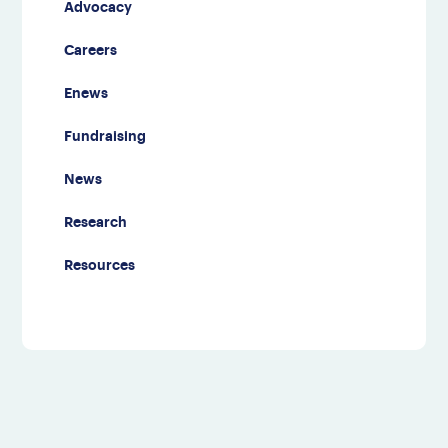
Advocacy
Careers
Enews
Fundraising
News
Research
Resources