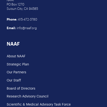
NAAF
PO Box 1270
Suisun City, CA 94585
Phone:
415-472-3780
Email:
info@naaf.org
NAAF
About NAAF
Strategic Plan
Our Partners
Our Staff
Board of Directors
Research Advisory Council
Scientific & Medical Advisory Task Force