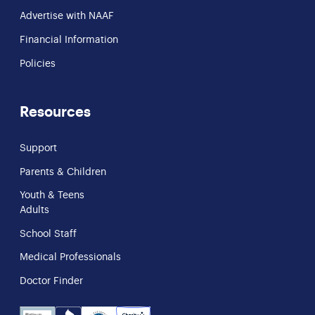
Advertise with NAAF
Financial Information
Policies
Resources
Support
Parents & Children
Youth & Teens
Adults
School Staff
Medical Professionals
Doctor Finder