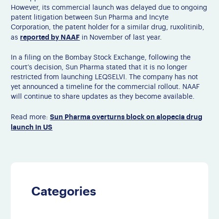
However, its commercial launch was delayed due to ongoing
patent litigation between Sun Pharma and Incyte
Corporation, the patent holder for a similar drug, ruxolitinib
,
reported by NAAF
as
in November of last year
.
In a filing on the Bombay Stock Exchange, following the
court’s decision, Sun Pharma stated that it is no longer
restricted from launching LEQSELVI.
The company has not
yet announced a timeline for the commercial rollout. NAAF
will continue to share updates as they become available.
Sun Pharma overturns block on alopecia drug
Read more:
launch in US
Categories