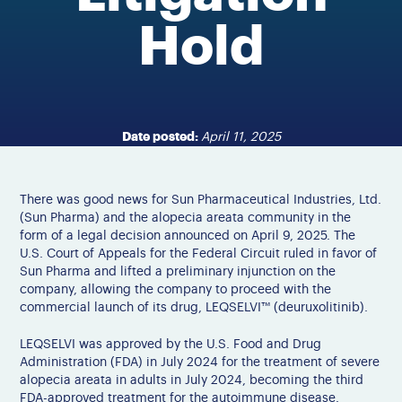
Hold
Date posted:
April 11, 2025
There was good news for Sun Pharmaceutical Industries, Ltd.
(Sun Pharma) and the alopecia areata community in the
form of a legal decision announced on April 9, 2025. The
U.S. Court of Appeals for the Federal Circuit ruled in favor of
Sun Pharma and lifted a preliminary injunction on the
company, allowing the company to proceed with the
commercial launch of its drug, LEQSELVI™ (deuruxolitinib).
LEQSELVI was approved by the U.S. Food and Drug
Administration (FDA) in
July 2024 for the treatment of severe
alopecia
areata in adults
in July 2024
, becoming the third
FDA-approved treatment for the
autoimmune
disease.