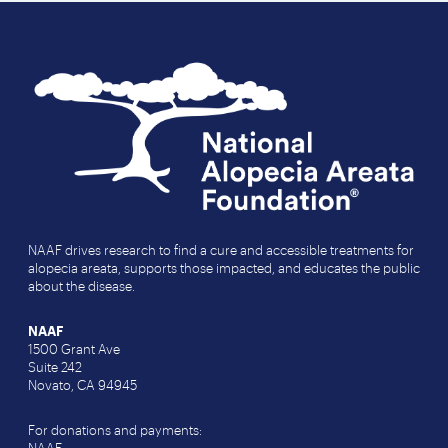
NAAF drives research to find a cure and accessible treatments for
alopecia areata, supports those impacted, and educates the public
about the disease.
NAAF
1500 Grant Ave
Suite 242
Novato, CA 94945
For donations and payments: