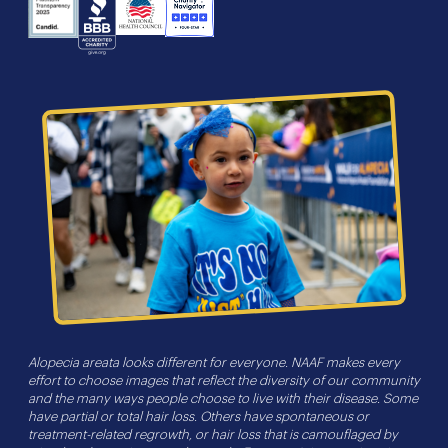
NHS
Charity
Candid
BBB
Navigator
Seal
Alopecia areata looks different for everyone. NAAF makes every
effort to choose images that reflect the diversity of our community
and the many ways people choose to live with their disease. Some
have partial or total hair loss. Others have spontaneous or
treatment-related regrowth, or hair loss that is camouflaged by