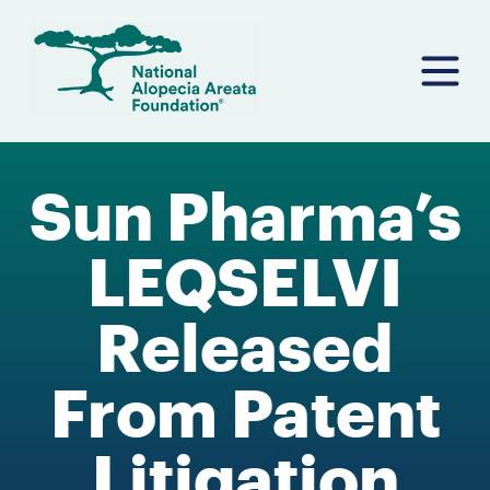
Skip
to
content
Sun Pharma’s
LEQSELVI
Released
From Patent
Litigation