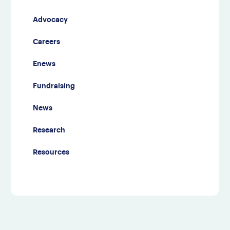
Advocacy
Careers
Enews
Fundraising
News
Research
Resources