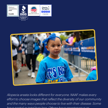
NHS
Charity
Candid
BBB
Navigator
Seal
Alopecia areata looks different for everyone. NAAF makes every
effort to choose images that reflect the diversity of our community
and the many ways people choose to live with their disease. Some
have partial or total hair loss. Others have spontaneous or