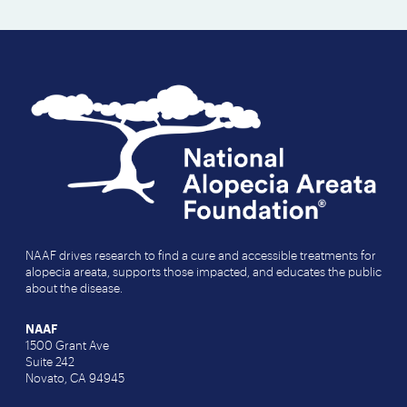
NAAF drives research to find a cure and accessible treatments for
alopecia areata, supports those impacted, and educates the public
about the disease.
NAAF
1500 Grant Ave
Suite 242
Novato, CA 94945