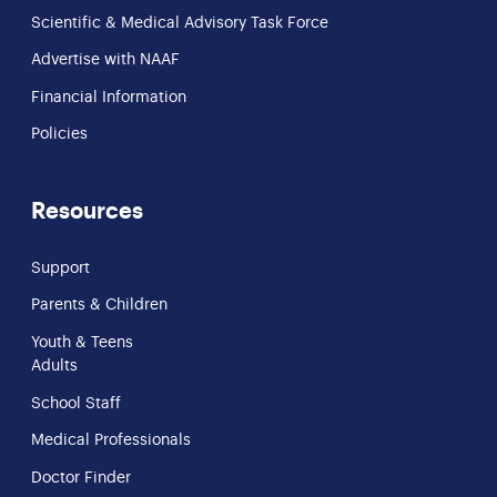
Scientific & Medical Advisory Task Force
Advertise with NAAF
Financial Information
Policies
Resources
Support
Parents & Children
Youth & Teens
Adults
School Staff
Medical Professionals
Doctor Finder