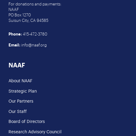
For donations and payments:
NAAF
PO Box 1270
Suisun City, CA 94585
Phone:
415-472-3780
Email:
info@naaf.org
NAAF
About NAAF
Strategic Plan
Our Partners
Our Staff
Board of Directors
Research Advisory Council