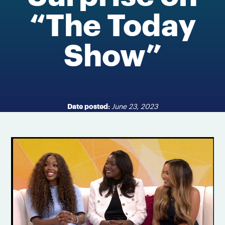
“The Today
Show”
Date posted:
June 23, 2023