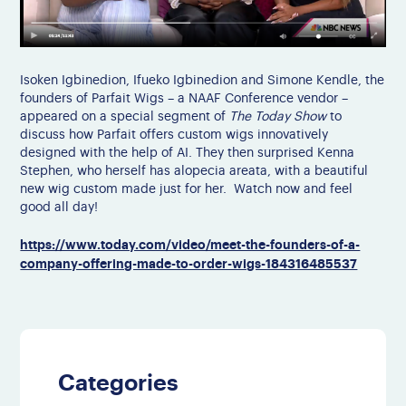
Isoken Igbinedion, Ifueko Igbinedion and Simone Kendle, the
founders of Parfait Wigs – a NAAF Conference vendor –
appeared on a special segment of
The Today Show
to
discuss how Parfait offers custom wigs innovatively
designed with the help of AI. They then surprised Kenna
Stephen, who herself has alopecia areata, with a beautiful
new wig custom made just for her. Watch now and feel
good all day!
https://www.today.com/video/meet-the-founders-of-a-
company-offering-made-to-order-wigs-184316485537
Categories