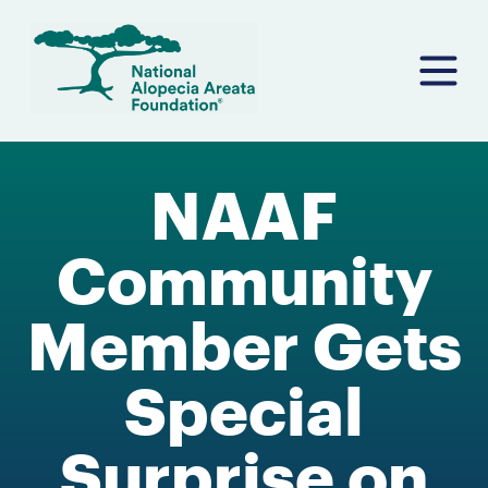
Skip
to
content
NAAF
Community
Member Gets
Special
Surprise on