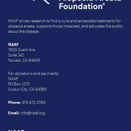
NAAF drives research to find a cure and accessible treatments for
alopecia areata, supports those impacted, and educates the public
about the disease.
NAAF
1500 Grant Ave
Suite 242
Novato, CA 94945
For donations and payments:
NAAF
PO Box 1270
Suisun City, CA 94585
Phone:
415-472-3780
Email:
info@naaf.org