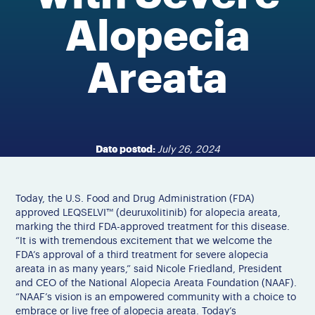
Alopecia
Areata
Date posted:
July 26, 2024
Today, the U.S. Food and Drug Administration (FDA)
approved LEQSELVI™ (deuruxolitinib) for alopecia areata,
marking the third FDA-approved treatment for this disease.
“It is with tremendous excitement that we welcome the
FDA’s approval of a third treatment for severe alopecia
areata in as many years,” said Nicole Friedland, President
and CEO of the National Alopecia Areata Foundation (NAAF).
“NAAF’s vision is an empowered community with a choice to
embrace or live free of alopecia areata. Today’s