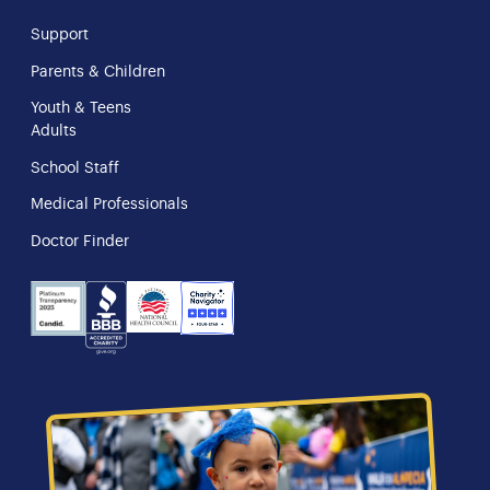
Support
Parents & Children
Youth & Teens
Adults
School Staff
Medical Professionals
Doctor Finder
NHS
Charity
Candid
BBB
Navigator
Seal