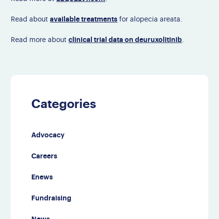
available treatments
Read about
for alopecia areata.
clinical trial data on deuruxolitinib
Read more about
.
Categories
Advocacy
Careers
Enews
Fundraising