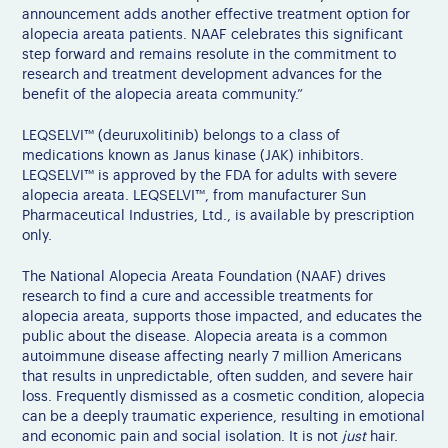
announcement adds another effective treatment option for
alopecia areata patients. NAAF celebrates this significant
step forward and remains resolute in the commitment to
research and treatment development advances for the
benefit of the alopecia areata community.”
LEQSELVI™ (deuruxolitinib) belongs to a class of
medications known as Janus kinase (JAK) inhibitors.
LEQSELVI™ is approved by the FDA for adults with severe
alopecia areata. LEQSELVI™, from manufacturer Sun
Pharmaceutical Industries, Ltd., is available by prescription
only.
The National Alopecia Areata Foundation (NAAF) drives
research to find a cure and accessible treatments for
alopecia areata, supports those impacted, and educates the
public about the disease. Alopecia areata is a common
autoimmune disease affecting nearly 7 million Americans
that results in unpredictable, often sudden, and severe hair
loss. Frequently dismissed as a cosmetic condition, alopecia
can be a deeply traumatic experience, resulting in emotional
and economic pain and social isolation. It is not
just
hair.