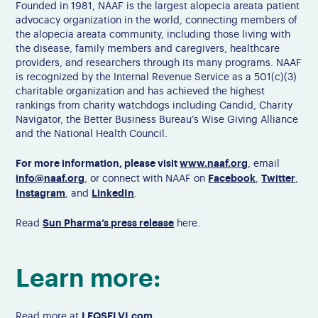
Founded in 1981, NAAF is the largest alopecia areata patient
advocacy organization in the world, connecting members of
the alopecia areata community, including those living with
the disease, family members and caregivers, healthcare
providers, and researchers through its many programs. NAAF
is recognized by the Internal Revenue Service as a 501(c)(3)
charitable organization and has achieved the highest
rankings from charity watchdogs including Candid, Charity
Navigator, the Better Business Bureau’s Wise Giving Alliance
and the National Health Council.
For more information, please visit
www.naaf.org
, email
info@naaf.org
Facebook
Twitter
, or connect with NAAF on
,
,
Instagram
LinkedIn
, and
.
Sun Pharma’s press release
Read
here.
Learn more:
LEQSELVI.com
Read more at
.