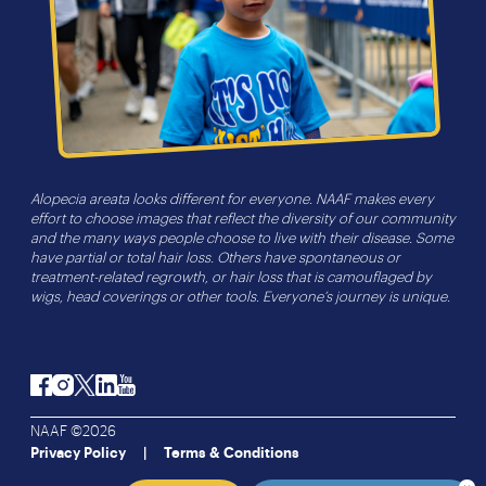
Alopecia areata looks different for everyone. NAAF makes every
effort to choose images that reflect the diversity of our community
and the many ways people choose to live with their disease. Some
have partial or total hair loss. Others have spontaneous or
treatment-related regrowth, or hair loss that is camouflaged by
wigs, head coverings or other tools. Everyone’s journey is unique.
Facebook
Instagram
Twitter
LinkedIn
YouTube
NAAF ©2026
Privacy Policy
Terms & Conditions