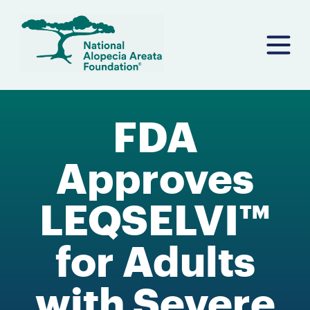
Skip
to
content
FDA
Approves
LEQSELVI™
for Adults
with Severe