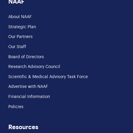
NAAF
About NAAF
Strategic Plan
Our Partners
Our Staff
Board of Directors
Research Advisory Council
Scientific & Medical Advisory Task Force
Advertise with NAAF
Financial Information
Policies
Resources