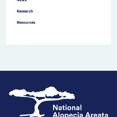
News
Research
Resources