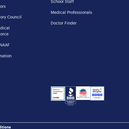
School Staff
ors
Medical Professionals
ory Council
Doctor Finder
edical
Force
 NAAF
mation
NHS
Charity
Candid
BBB
Navigator
Seal
itions