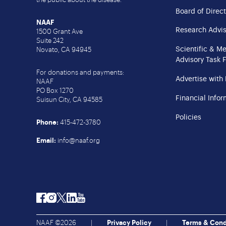
Board of Direct
NAAF
Research Advis
1500 Grant Ave
Suite 242
Scientific & M
Novato, CA 94945
Advisory Task 
For donations and payments:
Advertise with
NAAF
PO Box 1270
Financial Infor
Suisun City, CA 94585
Policies
Phone:
415-472-3780
Email:
info@naaf.org
Facebook
Instagram
Twitter
LinkedIn
YouTube
NAAF ©2026
|
Privacy Policy
|
Terms & Cond