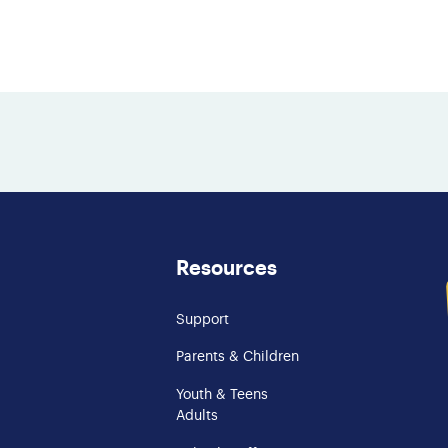
Resources
Support
Parents & Children
Youth & Teens
Adults