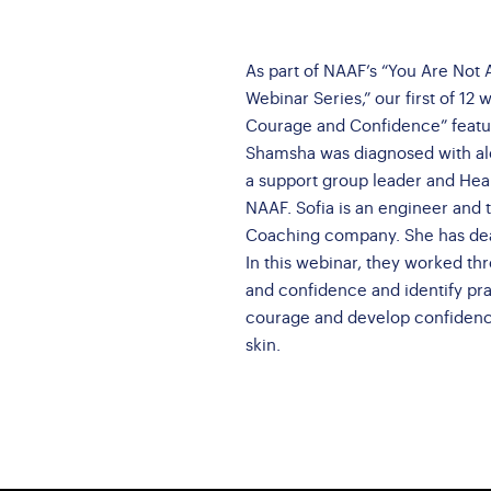
Brochures
AQs
nate a Vehicle
Brave Barbie &
ossary
Brave Ken
As part of NAAF’s “You Are No
Webinar Series,” our first of 12 
Conference Interest
Courage and Confidence” featu
Form
Shamsha was diagnosed with alo
a support group leader and He
NAAF. Sofia is an engineer and t
Coaching company. She has deal
In this webinar, they worked th
and confidence and identify prac
courage and develop confidence
skin.