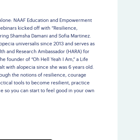
Third Party Events
Doctor Finder
t Alone: NAAF Education and Empowerment
webinars kicked off with “Resilience,
Leave NAAF a
ring Shamsha Damani and Sofia Martinez.
Google Review
pecia universalis since 2013 and serves as
alth and Research Ambassador (HARA) for
he founder of “Oh Hell Yeah I Am,” a Life
t with alopecia since she was 6 years old.
rough the notions of resilience, courage
tical tools to become resilient, practice
 so you can start to feel good in your own