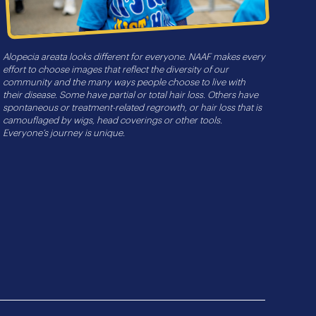
Alopecia areata looks different for everyone. NAAF makes every
effort to choose images that reflect the diversity of our
community and the many ways people choose to live with
their disease. Some have partial or total hair loss. Others have
spontaneous or treatment-related regrowth, or hair loss that is
camouflaged by wigs, head coverings or other tools.
Everyone’s journey is unique.