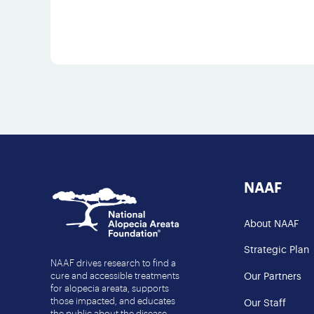
NAAF
About NAAF
Strategic Plan
NAAF drives research to find a
cure and accessible treatments
Our Partners
for alopecia areata, supports
those impacted, and educates
Our Staff
the public about the disease.