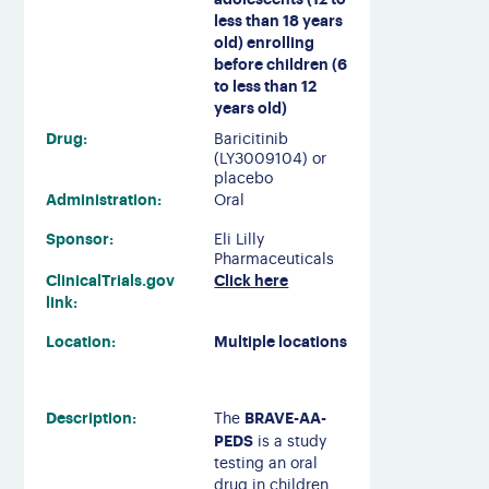
less than 18 years
old) enrolling
before children (6
to less than 12
years old)
Drug:
Baricitinib
(LY3009104) or
placebo
Administration:
Oral
Sponsor:
Eli Lilly
Pharmaceuticals
ClinicalTrials.gov
Click here
link:
Location:
Multiple locations
Description:
BRAVE-AA-
The
PEDS
is a study
testing an oral
drug in children