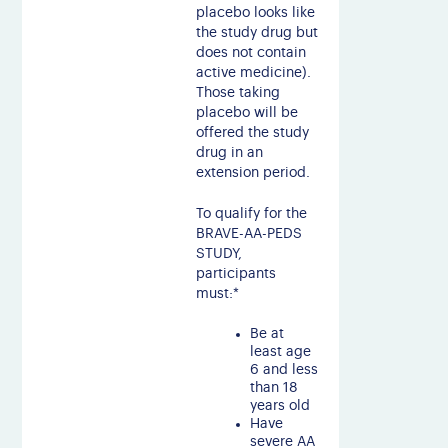
placebo looks like
the study drug but
does not contain
active medicine).
Those taking
placebo will be
offered the study
drug in an
extension period.
To qualify for the
BRAVE-AA-PEDS
STUDY,
participants
must:*
Be at
least age
6 and less
than 18
years old
Have
severe AA