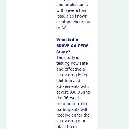
and adolescents
with severe hair
loss, also known
as alopecia areata
or AA.
What is the
BRAVE-AA-PEDS
Study?
The study is
testing how safe
and effective a
study drug is for
children and
adolescents with
severe AA. During
the 36-week
treatment period,
participants will
receive either the
study drug or a
placebo (a