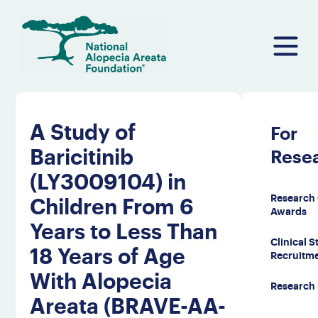
Skip
to
content
A Study of
For
Baricitinib
Rese
(LY3009104) in
Research 
Children From 6
Awards
Years to Less Than
Clinical 
18 Years of Age
Recruitm
With Alopecia
Research
Areata (BRAVE-AA-