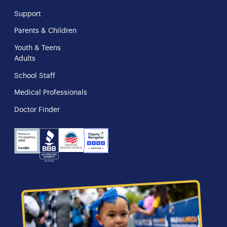
Support
Parents & Children
Youth & Teens
Adults
School Staff
Medical Professionals
Doctor Finder
NHS
Charity
Candid
BBB
Navigator
Seal