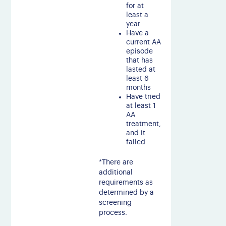
for at
least a
year
Have a
current AA
episode
that has
lasted at
least 6
months
Have tried
at least 1
AA
treatment,
and it
failed
*There are
additional
requirements as
determined by a
screening
process.