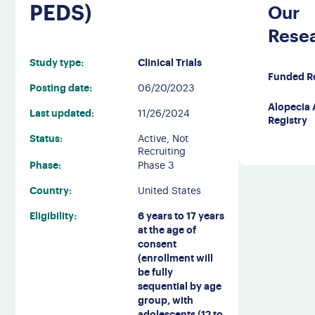
PEDS)
Our
Rese
Study type:
Clinical Trials
Funded R
Posting date:
06/20/2023
Alopecia 
Last updated:
11/26/2024
Registry
Status:
Active, Not
Recruiting
Phase:
Phase 3
Country:
United States
Eligibility:
6 years to 17 years
at the age of
consent
(enrollment will
be fully
sequential by age
group, with
adolescents (12 to