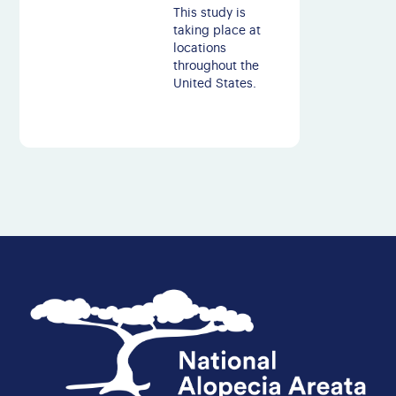
This study is
taking place at
locations
throughout the
United States.