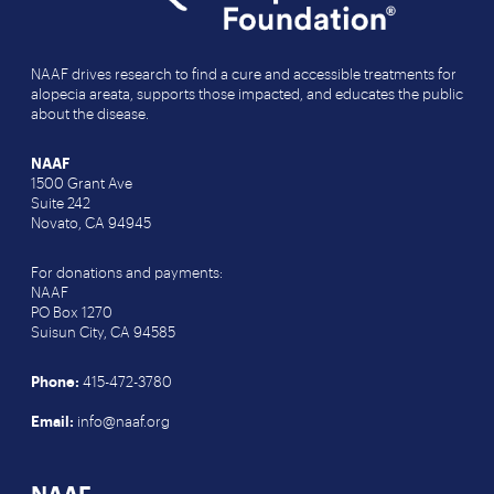
NAAF drives research to find a cure and accessible treatments for
alopecia areata, supports those impacted, and educates the public
about the disease.
NAAF
1500 Grant Ave
Suite 242
Novato, CA 94945
For donations and payments:
NAAF
PO Box 1270
Suisun City, CA 94585
Phone:
415-472-3780
Email:
info@naaf.org