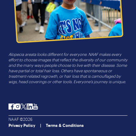
Alopecia areata looks different for everyone. NAAF makes every
effort to choose images that reflect the diversity of our community
and the many ways people choose to live with their disease. Some
have partial or total hair loss. Others have spontaneous or
treatment-related regrowth, or hair loss that is camouflaged by
wigs, head coverings or other tools. Everyone’s journey is unique.
Facebook
Instagram
Twitter
LinkedIn
YouTube
NAAF ©2026
Privacy Policy
Terms & Conditions