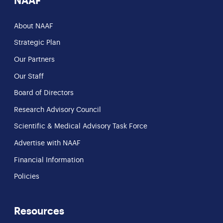
NAAF
About NAAF
Strategic Plan
Our Partners
Our Staff
Board of Directors
Research Advisory Council
Scientific & Medical Advisory Task Force
Advertise with NAAF
Financial Information
Policies
Resources