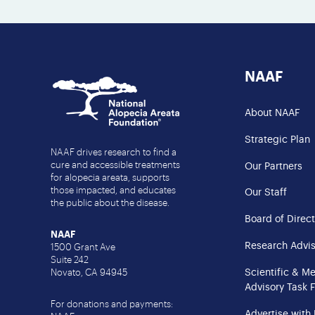
NAAF
About NAAF
Strategic Plan
NAAF drives research to find a
cure and accessible treatments
Our Partners
for alopecia areata, supports
those impacted, and educates
Our Staff
the public about the disease.
Board of Direct
NAAF
Research Advis
1500 Grant Ave
Suite 242
Scientific & M
Novato, CA 94945
Advisory Task 
For donations and payments:
Advertise with