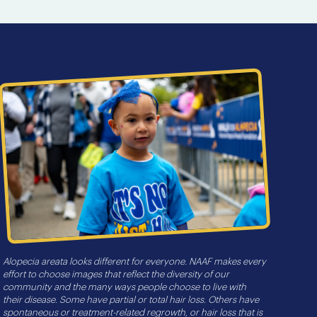
Alopecia areata looks different for everyone. NAAF makes every
effort to choose images that reflect the diversity of our
community and the many ways people choose to live with
their disease. Some have partial or total hair loss. Others have
spontaneous or treatment-related regrowth, or hair loss that is