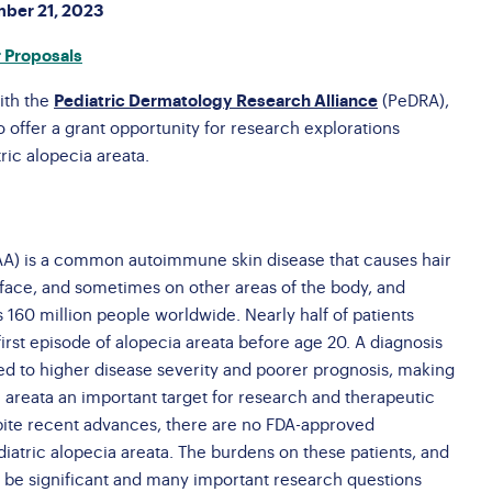
Brochures
mber 21, 2023
AQs
nate a Vehicle
Brave Barbie &
 Proposals
ossary
Brave Ken
ith the
Pediatric Dermatology Research Alliance
(PeDRA),
Conference Interest
 offer a grant opportunity for research explorations
Form
ric alopecia areata.
AA) is a common autoimmune skin disease that causes hair
, face, and sometimes on other areas of the body, and
 160 million people worldwide. Nearly half of patients
irst episode of alopecia areata before age 20. A diagnosis
inked to higher disease severity and poorer prognosis, making
a areata an important target for research and therapeutic
pite recent advances, there are no FDA-approved
diatric alopecia areata. The burdens on these patients, and
an be significant and many important research questions