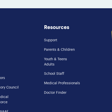
Resources
Support
Parents & Children
Youth & Teens
Adults
School Staff
ors
Medical Professionals
ory Council
Doctor Finder
edical
Force
 NAAF