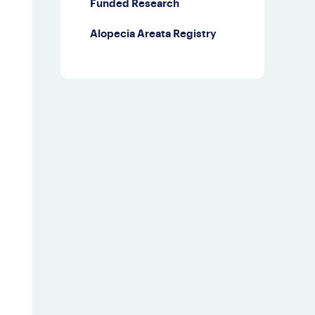
Funded Research
Third Party Events
Alopecia Areata Registry
Doctor Finder
Leave NAAF a
Google Review