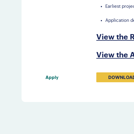
Earliest proje
Application d
View the 
View the A
DOWNLOAD
Apply