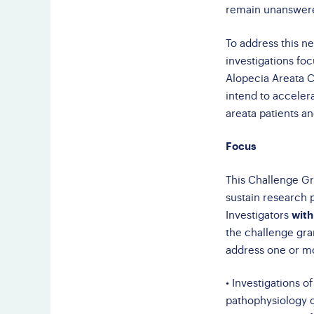
remain unanswer
To address this n
investigations foc
Alopecia Areata 
intend to accelera
areata patients an
Focus
This Challenge Gra
sustain research 
Investigators
with
the challenge gran
address one or mor
• Investigations o
pathophysiology o