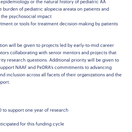
f epidemiology or the natural history of pediatric AA
he burden of pediatric alopecia areata on patients and
g the psychosocial impact
atment or tools for treatment decision-making by patients
tion will be given to projects led by early-to-mid career
ators collaborating with senior mentors and projects that
ity research questions. Additional priority will be given to
t support NAAF and PeDRA’s commitments to advancing
 and inclusion across all facets of their organizations and the
port.
 to support one year of research
icipated for this funding cycle