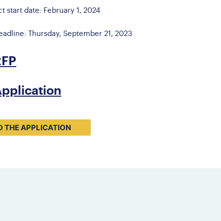
ct start date: February 1, 2024
eadline: Thursday, September 21, 2023
RFP
pplication
 THE APPLICATION