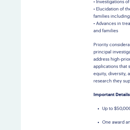
• Investigations o
• Elucidation of t
families includin
• Advances in tre
and families
Priority considera
principal investig
address high-prior
applications tha
equity, diversity,
research they sup
Important Details
Up to $50,000
One award ant