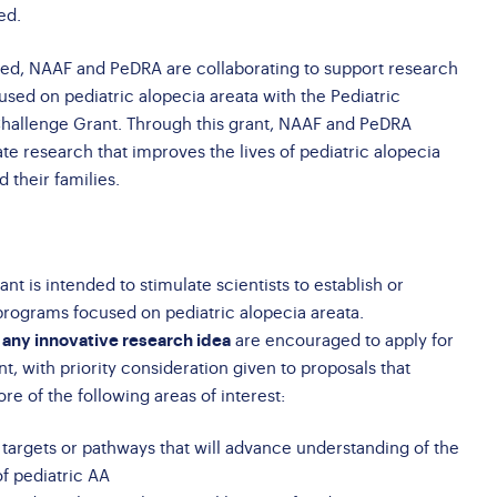
ed.
eed, NAAF and PeDRA are collaborating to support research
used on pediatric alopecia areata with the Pediatric
Challenge Grant. Through this grant, NAAF and PeDRA
te research that improves the lives of pediatric alopecia
d their families.
nt is intended to stimulate scientists to establish or
programs focused on pediatric alopecia areata.
 any innovative research idea
are encouraged to apply for
t, with priority consideration given to proposals that
e of the following areas of interest:
f targets or pathways that will advance understanding of the
f pediatric AA