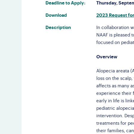
Deadline to Apply:
Thursday, Septe
F
Do
Download
2023 Request for
Gl
Description
In collaboration w
NAAF is pleased to
focused on pediat
Overview
Alopecia areata (
loss on the scalp
affects as many as
experience their f
early in life is l
pediatric alopeci
intervention. Des
treatments for pe
their families, c