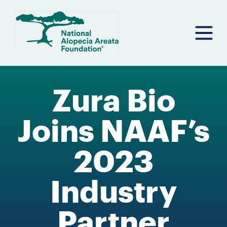
Skip
to
content
Zura Bio
Joins NAAF’s
2023
Industry
Partner