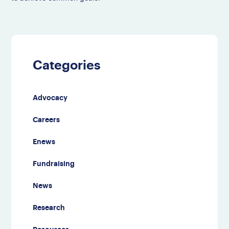
Categories
Advocacy
Careers
Enews
Fundraising
News
Research