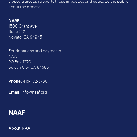
alopecia areata, supports those impacted, and educates the public
about the disease.
NAAF
1500 Grant Ave
Suite 242
Novato, CA 94945
For donations and payments:
NAAF
PO Box 1270
Suisun City, CA 94585
Phone:
415-472-3780
Email:
info@naaf.org
NAAF
About NAAF